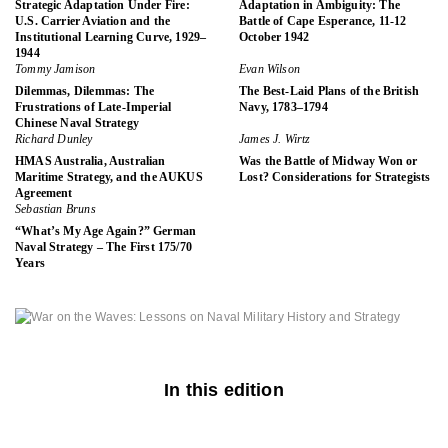
Strategic Adaptation Under Fire:
Adaptation in Ambiguity: The
U.S. Carrier Aviation and the
Battle of Cape Esperance, 11-12
Institutional Learning Curve, 1929–
October 1942
1944
Tommy Jamison
Evan Wilson
Dilemmas, Dilemmas: The
The Best-Laid Plans of the British
Frustrations of Late-Imperial
Navy, 1783–1794
Chinese Naval Strategy
Richard Dunley
James J. Wirtz
HMAS Australia, Australian
Was the Battle of Midway Won or
Maritime Strategy, and the AUKUS
Lost? Considerations for Strategists
Agreement
Sebastian Bruns
“What’s My Age Again?” German
Naval Strategy – The First 175/70
Years
In this edition