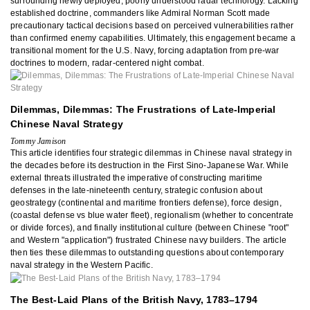
surrounding newly deployed, poorly understood radar technology. Lacking
established doctrine, commanders like Admiral Norman Scott made
precautionary tactical decisions based on perceived vulnerabilities rather
than confirmed enemy capabilities. Ultimately, this engagement became a
transitional moment for the U.S. Navy, forcing adaptation from pre-war
doctrines to modern, radar-centered night combat.
Dilemmas, Dilemmas: The Frustrations of Late-Imperial
Chinese Naval Strategy
Tommy Jamison
This article identifies four strategic dilemmas in Chinese naval strategy in
the decades before its destruction in the First Sino-Japanese War. While
external threats illustrated the imperative of constructing maritime
defenses in the late-nineteenth century, strategic confusion about
geostrategy (continental and maritime frontiers defense), force design,
(coastal defense vs blue water fleet), regionalism (whether to concentrate
or divide forces), and finally institutional culture (between Chinese "root"
and Western "application") frustrated Chinese navy builders. The article
then ties these dilemmas to outstanding questions about contemporary
naval strategy in the Western Pacific.
The Best-Laid Plans of the British Navy, 1783–1794