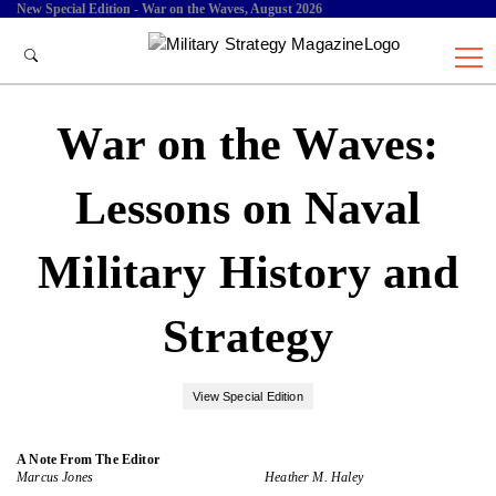
New Special Edition - War on the Waves, August 2026
War on the Waves:
Lessons on Naval
Military History and
Strategy
View Special Edition
A Note From The Editor
Marcus Jones
Heather M. Haley