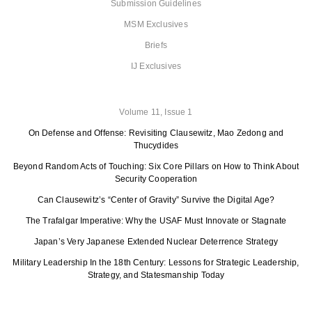
Submission Guidelines
MSM Exclusives
Briefs
IJ Exclusives
Volume 11, Issue 1
On Defense and Offense: Revisiting Clausewitz, Mao Zedong and
Thucydides
Beyond Random Acts of Touching: Six Core Pillars on How to Think About
Security Cooperation
Can Clausewitz’s “Center of Gravity” Survive the Digital Age?
The Trafalgar Imperative: Why the USAF Must Innovate or Stagnate
Japan’s Very Japanese Extended Nuclear Deterrence Strategy
Military Leadership In the 18th Century: Lessons for Strategic Leadership,
Strategy, and Statesmanship Today