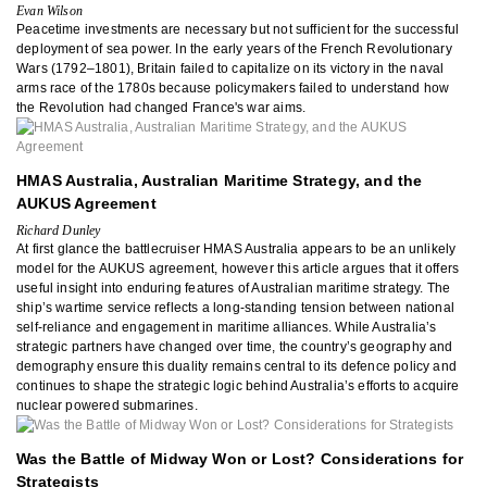
Evan Wilson
Peacetime investments are necessary but not sufficient for the successful
deployment of sea power. In the early years of the French Revolutionary
Wars (1792–1801), Britain failed to capitalize on its victory in the naval
arms race of the 1780s because policymakers failed to understand how
the Revolution had changed France's war aims.
HMAS Australia, Australian Maritime Strategy, and the
AUKUS Agreement
Richard Dunley
At first glance the battlecruiser HMAS Australia appears to be an unlikely
model for the AUKUS agreement, however this article argues that it offers
useful insight into enduring features of Australian maritime strategy. The
ship’s wartime service reflects a long-standing tension between national
self-reliance and engagement in maritime alliances. While Australia’s
strategic partners have changed over time, the country’s geography and
demography ensure this duality remains central to its defence policy and
continues to shape the strategic logic behind Australia’s efforts to acquire
nuclear powered submarines.
Was the Battle of Midway Won or Lost? Considerations for
Strategists