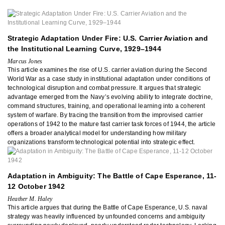
Strategic Adaptation Under Fire: U.S. Carrier Aviation and
the Institutional Learning Curve, 1929–1944
Marcus Jones
This article examines the rise of U.S. carrier aviation during the Second
World War as a case study in institutional adaptation under conditions of
technological disruption and combat pressure. It argues that strategic
advantage emerged from the Navy’s evolving ability to integrate doctrine,
command structures, training, and operational learning into a coherent
system of warfare. By tracing the transition from the improvised carrier
operations of 1942 to the mature fast carrier task forces of 1944, the article
offers a broader analytical model for understanding how military
organizations transform technological potential into strategic effect.
Adaptation in Ambiguity: The Battle of Cape Esperance, 11-
12 October 1942
Heather M. Haley
This article argues that during the Battle of Cape Esperance, U.S. naval
strategy was heavily influenced by unfounded concerns and ambiguity