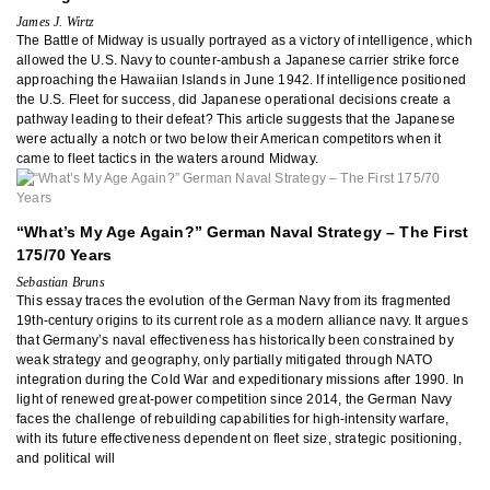
James J. Wirtz
The Battle of Midway is usually portrayed as a victory of intelligence, which
allowed the U.S. Navy to counter-ambush a Japanese carrier strike force
approaching the Hawaiian Islands in June 1942. If intelligence positioned
the U.S. Fleet for success, did Japanese operational decisions create a
pathway leading to their defeat? This article suggests that the Japanese
were actually a notch or two below their American competitors when it
came to fleet tactics in the waters around Midway.
“What’s My Age Again?” German Naval Strategy – The First
175/70 Years
Sebastian Bruns
This essay traces the evolution of the German Navy from its fragmented
19th-century origins to its current role as a modern alliance navy. It argues
that Germany’s naval effectiveness has historically been constrained by
weak strategy and geography, only partially mitigated through NATO
integration during the Cold War and expeditionary missions after 1990. In
light of renewed great-power competition since 2014, the German Navy
faces the challenge of rebuilding capabilities for high-intensity warfare,
with its future effectiveness dependent on fleet size, strategic positioning,
and political will