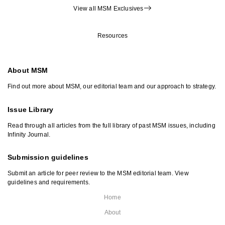
View all MSM Exclusives
Resources
About MSM
Find out more about MSM, our editorial team and our approach to strategy.
Issue Library
Read through all articles from the full library of past MSM issues, including
Infinity Journal.
Submission guidelines
Submit an article for peer review to the MSM editorial team. View
guidelines and requirements.
Home
About