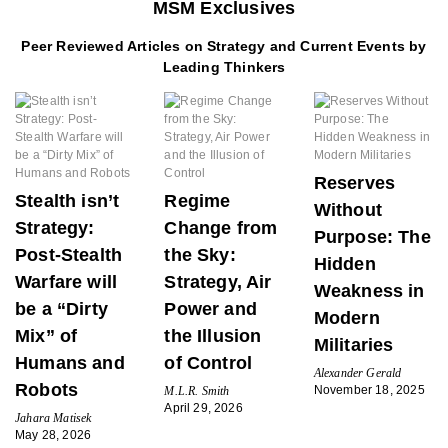
MSM Exclusives
Peer Reviewed Articles on Strategy and Current Events by
Leading Thinkers
Reserves
Stealth isn’t
Regime
Without
Strategy:
Change from
Purpose: The
Post-Stealth
the Sky:
Hidden
Warfare will
Strategy, Air
Weakness in
be a “Dirty
Power and
Modern
Mix” of
the Illusion
Militaries
Humans and
of Control
Alexander Gerald
Robots
November 18, 2025
M.L.R. Smith
April 29, 2026
Jahara Matisek
May 28, 2026