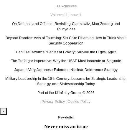
IJ Exclusives
Volume 11, Issue 1
On Defense and Offense: Revisiting Clausewitz, Mao Zedong and
Thucydides
Beyond Random Acts of Touching: Six Core Pillars on How to Think About
Security Cooperation
Can Clausewitz’s “Center of Gravity” Survive the Digital Age?
The Trafalgar Imperative: Why the USAF Must Innovate or Stagnate
Japan’s Very Japanese Extended Nuclear Deterrence Strategy
Military Leadership In the 18th Century: Lessons for Strategic Leadership,
Strategy, and Statesmanship Today
Part of the IJ Infinity Group, © 2026
Privacy Policy
|
Cookie Policy
×
Newsletter
Never miss an issue