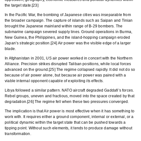
the target state.[23]
In the Pacific War, the bombing of Japanese cities was inseparable from
the broader campaign. The capture of islands such as Saipan and Tinian
brought the Japanese mainland within range of B-29 bombers. The
submarine campaign severed supply lines. Ground operations in Burma,
New Guinea, the Philippines, and the island-hopping campaign eroded
Japan’s strategic position.[24] Air power was the visible edge of a larger
blade.
In Afghanistan in 2001, US air power worked in concert with the Northern
Alliance. Precision strikes disrupted Taliban positions, while local forces
advanced on the ground.[25] The regime collapsed rapidly. It did not do so
because of air power alone, but because air power was paired with a
viable internal opponent capable of exploiting its effects.
Libya followed a similar pattern. NATO aircraft degraded Gaddafi’s forces.
Rebel groups, uneven and fractious, moved into the space created by that
degradation.[26] The regime fell when these two pressures converged.
The implication is that Air power is most effective when it has something to
work with. It requires either a ground component, internal or external, or a
political dynamic within the target state that can be pushed towards a
tipping point. Without such elements, it tends to produce damage without
transformation.