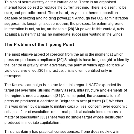
This point bears directly on the Iranian case. There is no organised
internal force poised to replace the current regime. There is dissent, to be
sure, and periodic unrest. There is not, as yet, a coherent opposition
capable of seizing and holding power.[27] Although the U.S administration
suggests it is keeping its options open, the prospect for external ground
intervention is not, so far, on the table.[28] Air power, in this context, acts
against a system that has no immediate successor waiting in the wings.
The Problem of the Tipping Point
The most elusive aspect of coercion from the air is the moment at which
pressure produces compliance.[29] Strategists have long sought to identify
the ‘centre of gravity’ of an adversary, the point at which applied force will
yield decisive effect.[30] In practice, this is often identified only in
retrospect.
The Kosovo campaign is instructive in this regard. NATO expanded its
target set over time, striking military assets, infrastructure and elements of
the regime’s media apparatus.[31] At some point, the accumulation of
pressure produced a decision in Belgrade to accept terms.[32] Whether
this was driven by damage to military capabilities, concern over economic
collapse, fear of escalation, or internal political calculations remains a
matter of speculation.[33] There was no single target whose destruction
produced immediate capitulation.
This uncertainty has practical consequences. If one does not know in