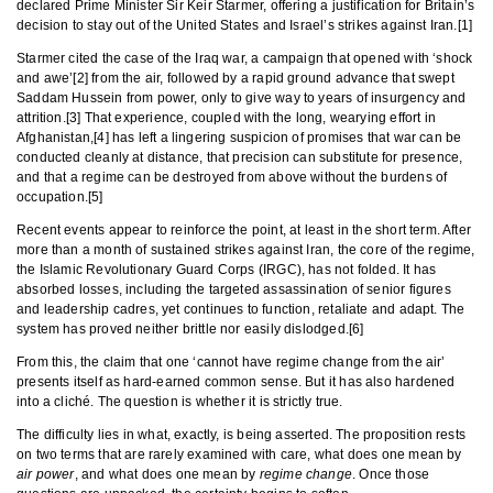
declared Prime Minister Sir Keir Starmer, offering a justification for Britain’s
decision to stay out of the United States and Israel’s strikes against Iran.[1]
Starmer cited the case of the Iraq war, a campaign that opened with ‘shock
and awe’[2] from the air, followed by a rapid ground advance that swept
Saddam Hussein from power, only to give way to years of insurgency and
attrition.[3] That experience, coupled with the long, wearying effort in
Afghanistan,[4] has left a lingering suspicion of promises that war can be
conducted cleanly at distance, that precision can substitute for presence,
and that a regime can be destroyed from above without the burdens of
occupation.[5]
Recent events appear to reinforce the point, at least in the short term. After
more than a month of sustained strikes against Iran, the core of the regime,
the Islamic Revolutionary Guard Corps (IRGC), has not folded. It has
absorbed losses, including the targeted assassination of senior figures
and leadership cadres, yet continues to function, retaliate and adapt. The
system has proved neither brittle nor easily dislodged.[6]
From this, the claim that one ‘cannot have regime change from the air’
presents itself as hard-earned common sense. But it has also hardened
into a cliché. The question is whether it is strictly true.
The difficulty lies in what, exactly, is being asserted. The proposition rests
on two terms that are rarely examined with care, what does one mean by
air power
, and what does one mean by
regime change
. Once those