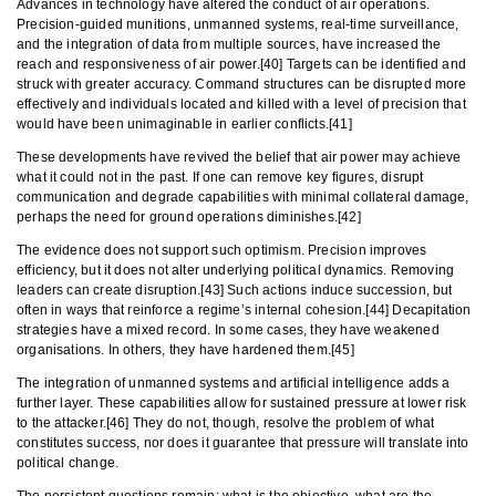
Advances in technology have altered the conduct of air operations.
Precision-guided munitions, unmanned systems, real-time surveillance,
and the integration of data from multiple sources, have increased the
reach and responsiveness of air power.[40] Targets can be identified and
struck with greater accuracy. Command structures can be disrupted more
effectively and individuals located and killed with a level of precision that
would have been unimaginable in earlier conflicts.[41]
These developments have revived the belief that air power may achieve
what it could not in the past. If one can remove key figures, disrupt
communication and degrade capabilities with minimal collateral damage,
perhaps the need for ground operations diminishes.[42]
The evidence does not support such optimism. Precision improves
efficiency, but it does not alter underlying political dynamics. Removing
leaders can create disruption.[43] Such actions induce succession, but
often in ways that reinforce a regime’s internal cohesion.[44] Decapitation
strategies have a mixed record. In some cases, they have weakened
organisations. In others, they have hardened them.[45]
The integration of unmanned systems and artificial intelligence adds a
further layer. These capabilities allow for sustained pressure at lower risk
to the attacker.[46] They do not, though, resolve the problem of what
constitutes success, nor does it guarantee that pressure will translate into
political change.