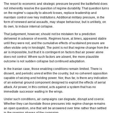
The resort to economic and strategic pressure beyond the battlefield does
not inherently resolve the question of regime durability. That question turns
on the regime’s capacity to absorb losses, replace leadership and
maintain control over key institutions. Additional military pressure, in the
form of renewed aerial assaults, may shape behaviour, but is unlikely, on
its own, to induce internal collapse.
That judgement, however, should not be mistaken for a prediction
delivered in advance of events. Regimes have, at times, appeared stable
until they were not, and the cumulative effects of sustained pressure are
often visible only in hindsight. The point is not that regime change from the
air is impossible, but that it is contingent on factors that air power alone
does not control. Where such factors are absent, the more plausible
outcome is not sudden collapse but continued adaptation.
In the Iranian case, those enabling conditions remain limited. There is
dissent, and periodic unrest within the country, but no coherent opposition
capable of seizing and holding power. Nor, thus far, is there any indication
of an external ground component designed to exploit the effects of aerial
attack. Air power, in this context, acts against a system that has no
immediate successor waiting in the wings.
Under such conditions, air campaigns can degrade, disrupt and coerce.
Whether they can translate those pressures into regime change remains
an open question, one that will be answered over time rather than settled
in the opening phases of the campaign.