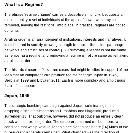
What Is a Regime?
The phrase ‘regime change’ carries a deceptive simplicity. It suggests a
discrete entity, a set of individuals at the apex of power who may be
removed, leaving the rest to fall into place. In practice, regimes are not so
obliging.
A ruling order is an arrangement of institutions, interests and narratives. It
is embedded in society, drawing strength from constituencies, patronage
networks and structures of control.[12] Removing a leader is not the same
as removing a regime, and removing a regime is not the same as remaking
a political order.
The historical record offers three cases that might be cited in support of the
idea that air campaigns can produce regime change: Japan in 1945,
Serbia in 1999 and Libya in 2011. Each is more complex and ambiguous
than it first appears.
Japan, 1945
The strategic bombing campaign against Japan, culminating in the
dropping of the atomic bombs on Hiroshima and Nagasaki, produced
surrender.[13] That outcome, however, did not produce an entirely clean
break with the existing order. The emperor remained on the throne, a
condition that was pivotal in Japan’s decision to capitulate.[14] Much of the
bureaucratic apparatus remained. What changed was the direction of