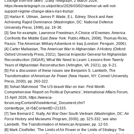
Change from the Skies’, Daily Telegraph, 2 March 2026,
https://www.telegraph.co.uk/politics/2026/03/02/starmer-uk-will-not-
support-regime-change-skies-iran-trump/.
[2] Harlan K. Ullman, James P. Wade, E.L. Edney, Shock and Awe:
Achieving Rapid Dominance (Washington, DC: National Defence
University Press, 1996), pp. 19-36.
[3] See for example, Lawrence Freedman, A Choice of Enemies: America
Confronts the Middle East (New York: Public Affairs, 2008); Thomas Ricks,
Fiasco: The American Military Adventure in Iraq (London: Penguin, 2006).
[4] Carter Malkasian, The American War in Afghanistan: A History (Oxford:
Oxford University Press, 2021); Special Inspector General for Afghanistan
Reconstruction (SIGAR), What We Need to Learn: Lessons from Twenty
Years of Afghanistan Reconstruction (Arlington, VA: 2021), pp. 9-21.
[5] For a discussion of these issues see Benjamin S. Lambeth, The
Transformation of American Air Power (New Haven, NY: Cornell University
Press, 2000), pp. 260-322.
[6] Sohail Mahmood ‘The US-Israeli War on Iran: First Month
Comprehensive Report on Political Dynamics’, International Affairs Forum,
15 April 2026, https://www.ia-
forum.org/Content/ViewInternal_Document.cfm?
contenttype_id=5&ContentID=21335.
[7] See Bernard C. Nalty, Air War Over South Vietnam (Washington, DC: Air
Force History and Museums Program, 2000), pp. 325-332; see also
Lambeth, The Transformation of American Airpower, pp. 12-53.
[8] Mark Clodfelter, ‘The Limits of Air Power or the Limits of Strategy: The