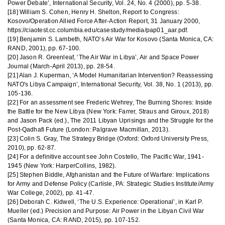
Power Debate’, International Security, Vol. 24, No. 4 (2000), pp. 5-38.
[18] William S. Cohen, Henry H. Shelton, Report to Congress:
Kosovo/Operation Allied Force After-Action Report, 31 January 2000,
https://ciaotest.cc.columbia.edu/casestudy/media/pap01_aar.pdf.
[19] Benjamin S. Lambeth, NATO’s Air War for Kosovo (Santa Monica, CA:
RAND, 2001), pp. 67-100.
[20] Jason R. Greenleaf, ‘The Air War in Libya’, Air and Space Power
Journal (March-April 2013), pp. 28-54.
[21] Alan J. Kuperman, ‘A Model Humanitarian Intervention? Reassessing
NATO's Libya Campaign’, International Security, Vol. 38, No. 1 (2013), pp.
105-136.
[22] For an assessment see Frederic Wehrey, The Burning Shores: Inside
the Battle for the New Libya (New York: Farrer, Straus and Giroux, 2018)
and Jason Pack (ed.), The 2011 Libyan Uprisings and the Struggle for the
Post-Qadhafi Future (London: Palgrave Macmillan, 2013).
[23] Colin S. Gray, The Strategy Bridge (Oxford: Oxford University Press,
2010), pp. 62-87.
[24] For a definitive account see John Costello, The Pacific War, 1941-
1945 (New York: HarperCollins, 1982).
[25] Stephen Biddle, Afghanistan and the Future of Warfare: Implications
for Army and Defense Policy (Carlisle, PA: Strategic Studies Institute/Army
War College, 2002), pp. 41-47.
[26] Deborah C. Kidwell, ‘The U.S. Experience: Operational’, in Karl P.
Mueller (ed.) Precision and Purpose: Air Power in the Libyan Civil War
(Santa Monica, CA: RAND, 2015), pp. 107-152.