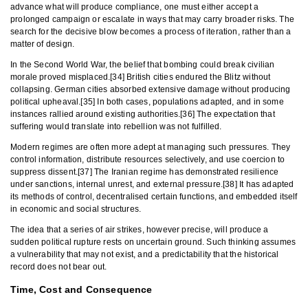
advance what will produce compliance, one must either accept a
prolonged campaign or escalate in ways that may carry broader risks. The
search for the decisive blow becomes a process of iteration, rather than a
matter of design.
In the Second World War, the belief that bombing could break civilian
morale proved misplaced.[34] British cities endured the Blitz without
collapsing. German cities absorbed extensive damage without producing
political upheaval.[35] In both cases, populations adapted, and in some
instances rallied around existing authorities.[36] The expectation that
suffering would translate into rebellion was not fulfilled.
Modern regimes are often more adept at managing such pressures. They
control information, distribute resources selectively, and use coercion to
suppress dissent.[37] The Iranian regime has demonstrated resilience
under sanctions, internal unrest, and external pressure.[38] It has adapted
its methods of control, decentralised certain functions, and embedded itself
in economic and social structures.
The idea that a series of air strikes, however precise, will produce a
sudden political rupture rests on uncertain ground. Such thinking assumes
a vulnerability that may not exist, and a predictability that the historical
record does not bear out.
Time, Cost and Consequence