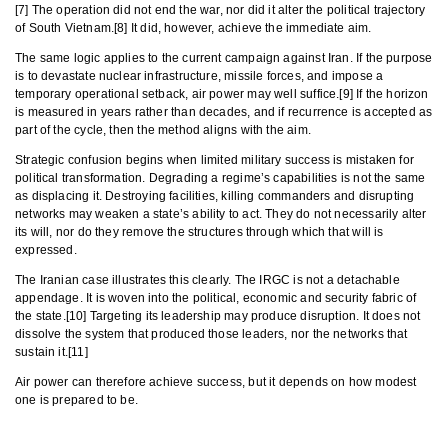
[7] The operation did not end the war, nor did it alter the political trajectory
of South Vietnam.[8] It did, however, achieve the immediate aim.
The same logic applies to the current campaign against Iran. If the purpose
is to devastate nuclear infrastructure, missile forces, and impose a
temporary operational setback, air power may well suffice.[9] If the horizon
is measured in years rather than decades, and if recurrence is accepted as
part of the cycle, then the method aligns with the aim.
Strategic confusion begins when limited military success is mistaken for
political transformation. Degrading a regime’s capabilities is not the same
as displacing it. Destroying facilities, killing commanders and disrupting
networks may weaken a state’s ability to act. They do not necessarily alter
its will, nor do they remove the structures through which that will is
expressed.
The Iranian case illustrates this clearly. The IRGC is not a detachable
appendage. It is woven into the political, economic and security fabric of
the state.[10] Targeting its leadership may produce disruption. It does not
dissolve the system that produced those leaders, nor the networks that
sustain it.[11]
Air power can therefore achieve success, but it depends on how modest
one is prepared to be.