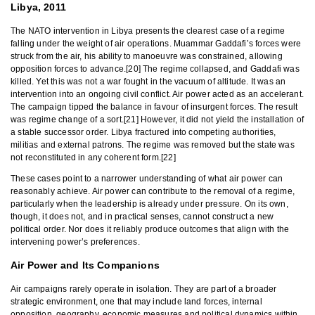
Libya, 2011
The NATO intervention in Libya presents the clearest case of a regime
falling under the weight of air operations. Muammar Gaddafi’s forces were
struck from the air, his ability to manoeuvre was constrained, allowing
opposition forces to advance.[20] The regime collapsed, and Gaddafi was
killed. Yet this was not a war fought in the vacuum of altitude. It was an
intervention into an ongoing civil conflict. Air power acted as an accelerant.
The campaign tipped the balance in favour of insurgent forces. The result
was regime change of a sort.[21] However, it did not yield the installation of
a stable successor order. Libya fractured into competing authorities,
militias and external patrons. The regime was removed but the state was
not reconstituted in any coherent form.[22]
These cases point to a narrower understanding of what air power can
reasonably achieve. Air power can contribute to the removal of a regime,
particularly when the leadership is already under pressure. On its own,
though, it does not, and in practical senses, cannot construct a new
political order. Nor does it reliably produce outcomes that align with the
intervening power’s preferences.
Air Power and Its Companions
Air campaigns rarely operate in isolation. They are part of a broader
strategic environment, one that may include land forces, internal
opposition, geography, economic measures and political dynamics within