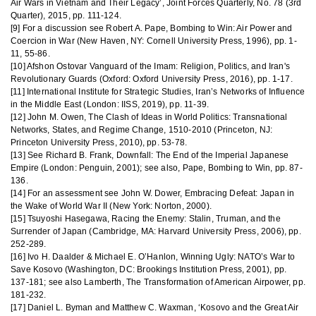
Air Wars in Vietnam and Their Legacy’, Joint Forces Quarterly, No. 78 (3rd
Quarter), 2015, pp. 111-124.
[9] For a discussion see Robert A. Pape, Bombing to Win: Air Power and
Coercion in War (New Haven, NY: Cornell University Press, 1996), pp. 1-
11, 55-86.
[10] Afshon Ostovar Vanguard of the Imam: Religion, Politics, and Iran's
Revolutionary Guards (Oxford: Oxford University Press, 2016), pp. 1-17.
[11] International Institute for Strategic Studies, Iran’s Networks of Influence
in the Middle East (London: IISS, 2019), pp. 11-39.
[12] John M. Owen, The Clash of Ideas in World Politics: Transnational
Networks, States, and Regime Change, 1510-2010 (Princeton, NJ:
Princeton University Press, 2010), pp. 53-78.
[13] See Richard B. Frank, Downfall: The End of the Imperial Japanese
Empire (London: Penguin, 2001); see also, Pape, Bombing to Win, pp. 87-
136.
[14] For an assessment see John W. Dower, Embracing Defeat: Japan in
the Wake of World War II (New York: Norton, 2000).
[15] Tsuyoshi Hasegawa, Racing the Enemy: Stalin, Truman, and the
Surrender of Japan (Cambridge, MA: Harvard University Press, 2006), pp.
252-289.
[16] Ivo H. Daalder & Michael E. O’Hanlon, Winning Ugly: NATO’s War to
Save Kosovo (Washington, DC: Brookings Institution Press, 2001), pp.
137-181; see also Lamberth, The Transformation of American Airpower, pp.
181-232.
[17] Daniel L. Byman and Matthew C. Waxman, ‘Kosovo and the Great Air