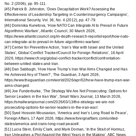
No. 2 (2006), pp. 95-111.
[45] Patrick B. Johnston, ‘Does Decapitation Work? Assessing the
Effectiveness of Leadership Targeting in Counterinsurgency Campaigns’,
International Security, Vol. 36, No. 4 (2012), pp. 47-79.
[46] Dominika Kunetova, ‘How NATO Can Integrate AI to Prevail in Future
Algorithmic Warfare’, Atlantic Council, 30 March 2026,
https://www.atlanticcouncil.org/in-depth-research-reports/report/how-nato-
can-integrate-ai-to-prevail-in-future-algorithmic-warfare/.
[47] Center for Preventive Action, ‘Iran’s War with Israel and the United
States’, Global Conflict Tracker/Council for Foreign Relations’, 16 April
2026, https://www.cfr.org/global-conflict-tracker/conflict/confrontation-
between-united-states-and-iran.
[48] Dan Sabbagh, ‘How Have Trump’s Iran War Aims Changed and Has
He Achieved Any of Them?’, The Guardian, 3 April 2026,
https://www.theguardian.com/world/2026/apr/02/how-have-trump-iran-war-
aims-changed.
[49] Joe Funderburke, ‘The Strategy We Are Not Prosecuting: Options for
Senior Leaders in the Iran War’, Small Wars Journal, 13 March 2026,
https://smallwarsjournal.com/2026/03/13/the-strategy-we-are-not-
prosecuting-options-for-senior-leaders-in-the-iran-war/.
[50] Syed Hossein Mousavian, ‘America and Iran’s Long Road to Peace’,
Foreign Affairs, 17 April 2026, https://www.foreignaffairs.com/united-
states/america-and-irans-long-road-peace#.
[51] Lucia Stein, Emily Clark, and Mark Doman, ‘In the Strait of Hormuz,
Iran Unleashes a Plot Against the West Years in the Making’, ABC News,