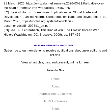
21 March 2026, https://www.abc.net.au/news/2026-03-21/the-battle-over-
the-strait-of-hormuz-iran-war-tactics/106467826
[52] ‘Strait of Hormuz Disruptions: Implications for Global Trade and
Development’, United Nations Conference on Trade and Development, 10
March 2026, https://unctad.org/system/files/official-
document/osgttinf2026d1_en.pdf.
[53] See T.R. Fehrenbach, This Kind of War: The Classic Korean War
History (Washington, DC: Brasseys, 2000), pp. 347-456.
Subscribe to our newsletter to receive notifications about new editions and
articles.
View all articles, past and present, online for free.
Subscribe Now
Home
About
Submission Guidelines
MSM Exclusives
Briefs