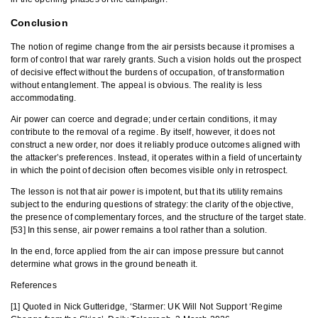
Conclusion
The notion of regime change from the air persists because it promises a
form of control that war rarely grants. Such a vision holds out the prospect
of decisive effect without the burdens of occupation, of transformation
without entanglement. The appeal is obvious. The reality is less
accommodating.
Air power can coerce and degrade; under certain conditions, it may
contribute to the removal of a regime. By itself, however, it does not
construct a new order, nor does it reliably produce outcomes aligned with
the attacker’s preferences. Instead, it operates within a field of uncertainty
in which the point of decision often becomes visible only in retrospect.
The lesson is not that air power is impotent, but that its utility remains
subject to the enduring questions of strategy: the clarity of the objective,
the presence of complementary forces, and the structure of the target state.
[53] In this sense, air power remains a tool rather than a solution.
In the end, force applied from the air can impose pressure but cannot
determine what grows in the ground beneath it.
References
[1] Quoted in Nick Gutteridge, ‘Starmer: UK Will Not Support ‘Regime