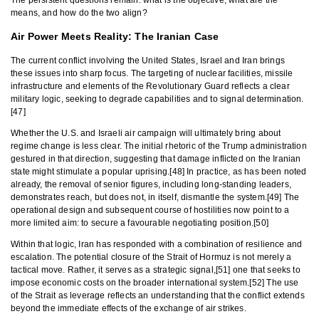
The persistent questions remain: what is the objective, what are the
means, and how do the two align?
Air Power Meets Reality: The Iranian Case
The current conflict involving the United States, Israel and Iran brings
these issues into sharp focus. The targeting of nuclear facilities, missile
infrastructure and elements of the Revolutionary Guard reflects a clear
military logic, seeking to degrade capabilities and to signal determination.
[47]
Whether the U.S. and Israeli air campaign will ultimately bring about
regime change is less clear. The initial rhetoric of the Trump administration
gestured in that direction, suggesting that damage inflicted on the Iranian
state might stimulate a popular uprising.[48] In practice, as has been noted
already, the removal of senior figures, including long-standing leaders,
demonstrates reach, but does not, in itself, dismantle the system.[49] The
operational design and subsequent course of hostilities now point to a
more limited aim: to secure a favourable negotiating position.[50]
Within that logic, Iran has responded with a combination of resilience and
escalation. The potential closure of the Strait of Hormuz is not merely a
tactical move. Rather, it serves as a strategic signal,[51] one that seeks to
impose economic costs on the broader international system.[52] The use
of the Strait as leverage reflects an understanding that the conflict extends
beyond the immediate effects of the exchange of air strikes.