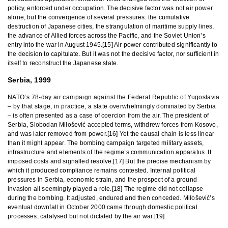
policy, enforced under occupation. The decisive factor was not air power
alone, but the convergence of several pressures: the cumulative
destruction of Japanese cities, the strangulation of maritime supply lines,
the advance of Allied forces across the Pacific, and the Soviet Union’s
entry into the war in August 1945.[15] Air power contributed significantly to
the decision to capitulate. But it was not the decisive factor, nor sufficient in
itself to reconstruct the Japanese state.
Serbia, 1999
NATO’s 78-day air campaign against the Federal Republic of Yugoslavia
– by that stage, in practice, a state overwhelmingly dominated by Serbia
– is often presented as a case of coercion from the air. The president of
Serbia, Slobodan Milošević accepted terms, withdrew forces from Kosovo,
and was later removed from power.[16] Yet the causal chain is less linear
than it might appear. The bombing campaign targeted military assets,
infrastructure and elements of the regime’s communication apparatus. It
imposed costs and signalled resolve.[17] But the precise mechanism by
which it produced compliance remains contested. Internal political
pressures in Serbia, economic strain, and the prospect of a ground
invasion all seemingly played a role.[18] The regime did not collapse
during the bombing. It adjusted, endured and then conceded. Milošević’s
eventual downfall in October 2000 came through domestic political
processes, catalysed but not dictated by the air war.[19]