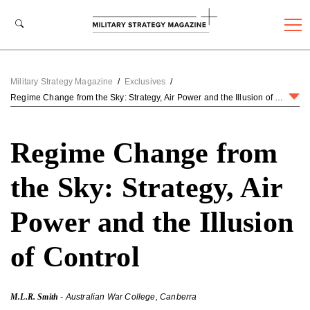
Military Strategy Magazine
/
Exclusives
/
Regime Change from the Sky: Strategy, Air Power and the Illusion of Control
Regime Change from
the Sky: Strategy, Air
Power and the Illusion
of Control
M.L.R. Smith
- Australian War College, Canberra