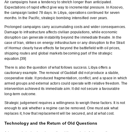
Air campaigns have a tendency to stretch longer than anticipated.
Expectations of rapid effect give way to incremental pressure. In Kosovo,
the campaign lasted 78 days. In Libya, operations continued for seven
months. In the Pacific, strategic bombing intensified over years.
Prolonged campaigns carry accumulating costs and wider consequences.
Damage to infrastructure affects civilian populations, while economic
disruption can generate instability beyond the immediate theatre. In the
case of Iran, strikes on energy infrastructure or any disruption to the Strait
of Hormuz clearly have effects far beyond the battlefield with oil prices,
shipping routes and global markets becoming part of the strategic
equation.[39]
There is also the question of what follows success. Libya offers a
cautionary example. The removal of Gaddafi did not produce a stable,
cooperative state. It produced fragmentation, conflict, and a space in which
armed groups and external actors could operate with relative freedom. The
intervention achieved its immediate aim. It did not secure a favourable
long-term outcome.
Strategic judgement requires a willingness to weigh these factors. It is not
enough to ask whether a regime can be removed. One must ask what
replaces it, how that replacement will be secured, and at what cost.
Technology and the Return of Old Questions