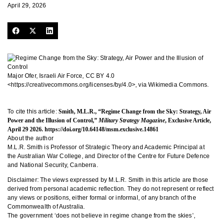
April 29, 2026
Major Ofer, Israeli Air Force, CC BY 4.0
<https://creativecommons.org/licenses/by/4.0>, via Wikimedia Commons.
To cite this article:
Smith, M.L.R., “Regime Change from the Sky: Strategy, Air
Power and the Illusion of Control,”
Military Strategy Magazine
, Exclusive Article,
April 29 2026.
https://doi.org/10.64148/msm.exclusive.14861
About the author
M.L.R. Smith is Professor of Strategic Theory and Academic Principal at
the Australian War College, and Director of the Centre for Future Defence
and National Security, Canberra.
Disclaimer: The views expressed by M.L.R. Smith in this article are those
derived from personal academic reflection. They do not represent or reflect
any views or positions, either formal or informal, of any branch of the
Commonwealth of Australia.
The government ‘does not believe in regime change from the skies’,