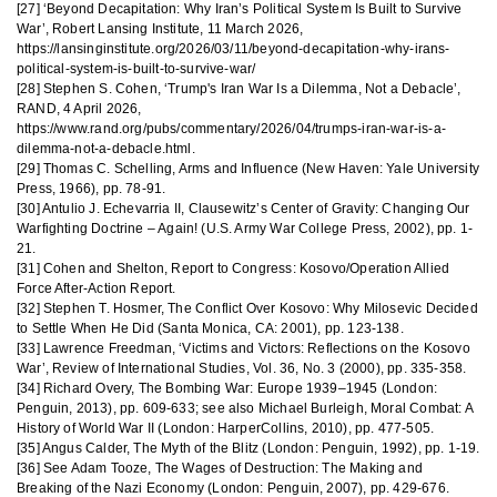
[27] ‘Beyond Decapitation: Why Iran’s Political System Is Built to Survive
War’, Robert Lansing Institute, 11 March 2026,
https://lansinginstitute.org/2026/03/11/beyond-decapitation-why-irans-
political-system-is-built-to-survive-war/
[28] Stephen S. Cohen, ‘Trump's Iran War Is a Dilemma, Not a Debacle’,
RAND, 4 April 2026,
https://www.rand.org/pubs/commentary/2026/04/trumps-iran-war-is-a-
dilemma-not-a-debacle.html.
[29] Thomas C. Schelling, Arms and Influence (New Haven: Yale University
Press, 1966), pp. 78-91.
[30] Antulio J. Echevarria II, Clausewitz’s Center of Gravity: Changing Our
Warfighting Doctrine – Again! (U.S. Army War College Press, 2002), pp. 1-
21.
[31] Cohen and Shelton, Report to Congress: Kosovo/Operation Allied
Force After-Action Report.
[32] Stephen T. Hosmer, The Conflict Over Kosovo: Why Milosevic Decided
to Settle When He Did (Santa Monica, CA: 2001), pp. 123-138.
[33] Lawrence Freedman, ‘Victims and Victors: Reflections on the Kosovo
War’, Review of International Studies, Vol. 36, No. 3 (2000), pp. 335-358.
[34] Richard Overy, The Bombing War: Europe 1939–1945 (London:
Penguin, 2013), pp. 609-633; see also Michael Burleigh, Moral Combat: A
History of World War II (London: HarperCollins, 2010), pp. 477-505.
[35] Angus Calder, The Myth of the Blitz (London: Penguin, 1992), pp. 1-19.
[36] See Adam Tooze, The Wages of Destruction: The Making and
Breaking of the Nazi Economy (London: Penguin, 2007), pp. 429-676.