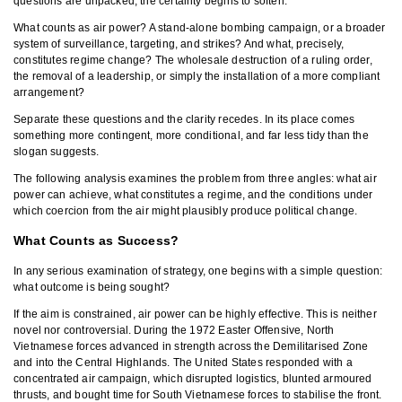
questions are unpacked, the certainty begins to soften.
What counts as air power? A stand-alone bombing campaign, or a broader
system of surveillance, targeting, and strikes? And what, precisely,
constitutes regime change? The wholesale destruction of a ruling order,
the removal of a leadership, or simply the installation of a more compliant
arrangement?
Separate these questions and the clarity recedes. In its place comes
something more contingent, more conditional, and far less tidy than the
slogan suggests.
The following analysis examines the problem from three angles: what air
power can achieve, what constitutes a regime, and the conditions under
which coercion from the air might plausibly produce political change.
What Counts as Success?
In any serious examination of strategy, one begins with a simple question:
what outcome is being sought?
If the aim is constrained, air power can be highly effective. This is neither
novel nor controversial. During the 1972 Easter Offensive, North
Vietnamese forces advanced in strength across the Demilitarised Zone
and into the Central Highlands. The United States responded with a
concentrated air campaign, which disrupted logistics, blunted armoured
thrusts, and bought time for South Vietnamese forces to stabilise the front.