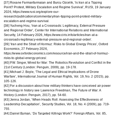
[37] Roxane Farmanfarmaian and Burcu Ozcelik, ‘Is Iran at a Tipping
Point? Protest, Military Escalation and Regime Survival’, RUSI, 19 January
2026, https://www.rusi.org/explore-our-
research/publications/commentary/iran-tipping-point-protest-military-
escalation-and-regime-survival.
[38] Yucheng Hou, ‘Iran at a Crossroads: Legitimacy, External Pressure
and Regional Order’, Center for International Relations and International
Security, 14 February 2026, https://www.ciris.info/articles/iran-at-a-
crossroads-legitimacy-external-pressure-and-regional-order/.
[39] ‘Iran and the Strait of Hormuz: Risks to Global Energy Prices’, Oxford
Economics, 27 February 2026,
https://www.oxfordeconomics.com/resource/iran-and-the-strait-of-hormuz-
risks-to-global-energy-prices/.
[40] P.W. Singer, Wired for War: The Robotics Revolution and Conflict in the
21st Century (London: Penguin, 2009), pp. 19-178.
[41] Michael J. Boyle, ‘The Legal and Ethical Implications of Drone
Warfare’, International Journal of Human Rights, Vol. 19, No. 2 (2015), pp.
105-126.
[42] For a discussion about how military thinkers have conceived air power
technology in history see Lawrence Freedman, The Future of War: A
History (London: Penguin, 2017), pp. 54-60.
[43] Jenna Jordan, ‘When Heads Roll: Assessing the Effectiveness of
Leadership Decapitation’, Security Studies, Vol. 18, No. 4 (2009), pp. 719-
755.
[44] Daniel Byman, ‘Do Targeted Killings Work?’ Foreign Affairs, Vol. 85,