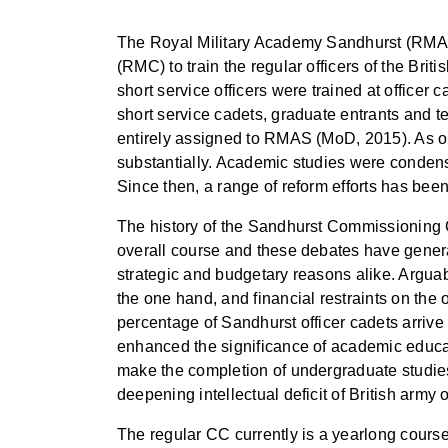
The Royal Military Academy Sandhurst (RMAS)
(RMC) to train the regular officers of the Bri
short service officers were trained at officer
short service cadets, graduate entrants and te
entirely assigned to RMAS (MoD, 2015). As on
substantially. Academic studies were condensed
Since then, a range of reform efforts has been
The history of the Sandhurst Commissioning 
overall course and these debates have gener
strategic and budgetary reasons alike. Arguabl
the one hand, and financial restraints on the
percentage of Sandhurst officer cadets arriv
enhanced the significance of academic educatio
make the completion of undergraduate studies a
deepening intellectual deficit of British army o
The regular CC currently is a yearlong course