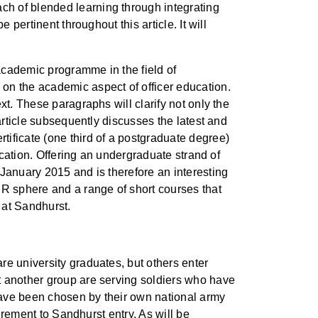
ch of blended learning through integrating
pertinent throughout this article. It will
academic programme in the field of
on the academic aspect of officer education.
xt. These paragraphs will clarify not only the
article subsequently discusses the latest and
ificate (one third of a postgraduate degree)
ucation. Offering an undergraduate strand of
 January 2015 and is therefore an interesting
IR sphere and a range of short courses that
 at Sandhurst.
re university graduates, but others enter
t another group are serving soldiers who have
 have been chosen by their own national army
uirement to Sandhurst entry. As will be