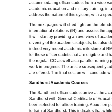
accommodating officer cadets from a wide var
academic education and military training, in a 
address the nature of this system, with a speci
The next pages will shed light on the blende
international relations (IR) and assess the 
It will start by providing an overview of acad
diversity of the academic subjects, but also d
indeed very recent academic milestone at RMAS
for those officer cadets that are eligible and
the regular CC as well as a parallel-running 
work in progress. The article subsequently ad
are offered. The final section will conclude w
Sandhurst Academic Courses
The Sandhurst officer cadets arrive at the ac
Sandhurst with General Certificate of Educat
been selected for officer training. About ten
to train at Sandhurst. This indicates that whil