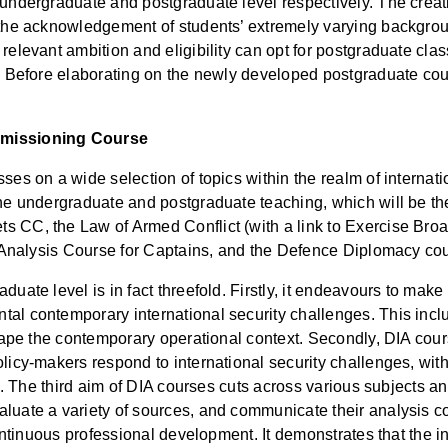
 undergraduate and postgraduate level respectively. The creat
y the acknowledgement of students’ extremely varying backgro
relevant ambition and eligibility can opt for postgraduate clas
d. Before elaborating on the newly developed postgraduate cours
ommissioning Course
ses on a wide selection of topics within the realm of internat
the undergraduate and postgraduate teaching, which will be th
s CC, the Law of Armed Conflict (with a link to Exercise Broa
ry Analysis Course for Captains, and the Defence Diplomacy co
uate level is in fact threefold. Firstly, it endeavours to make 
al contemporary international security challenges. This include
shape the contemporary operational context. Secondly, DIA cour
licy-makers respond to international security challenges, with 
ole. The third aim of DIA courses cuts across various subjects 
luate a variety of sources, and communicate their analysis co
 continuous professional development. It demonstrates that the 