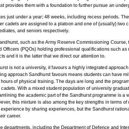
ast provides them with a foundation to further pursue an unde
just under a year; 48 weeks, including recess periods. There
er cadets are assigned to a platoon and one of (usually) two 
ediates, and seniors respectively.
 Sandhurst, such as the Army Reserve Commissioning Course, 
ed Officers (PQOs) holding professional qualifications such as 
and it is the latter that we direct our attention to.
st is not a university, it favours a highly integrated approa
ning approach Sandhurst favours means students can have milit
hours of physical training. The days are long and the progra
 cadets. With a mixed student population of university graduate
eamlining the academic part of the Sandhurst programme is a
er, this mixture is also among the key strengths in terms of d
g experience by sharing experiences, but the Sandhurst rational
eir career.
e departments, including the Department of Defence and Intern