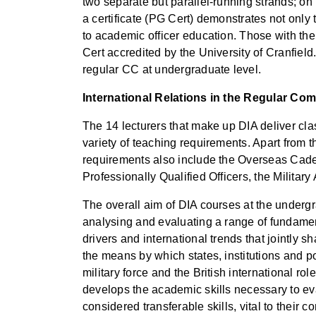
two separate but parallel-running strands; on
a certificate (PG Cert) demonstrates not onl
to academic officer education. Those with the 
Cert accredited by the University of Cranfiel
regular CC at undergraduate level.
International Relations in the Regular C
The 14 lecturers that make up DIA deliver clas
variety of teaching requirements. Apart from 
requirements also include the Overseas Cadet
Professionally Qualified Officers, the Milita
The overall aim of DIA courses at the undergrad
analysing and evaluating a range of fundament
drivers and international trends that jointly 
the means by which states, institutions and po
military force and the British international r
develops the academic skills necessary to eva
considered transferable skills, vital to their