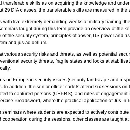
 transferable skills as on acquiring the knowledge and underst
out 29 DIA classes, the transferable skills are measured in t
ith five extremely demanding weeks of military training, the f
eminars taught during this term provide an overview of the key
re of the security system, principles of power, US power and
stem and jus ad bellum.
 various security risks and threats, as well as potential secu
ventional security threats, fragile states and looks at stabili
cally.
ons on European security issues (security landscape and resp
es. In addition, the senior officer cadets attend six sessions 
related to captured persons (CPERS), and rules of engagement i
xercise Broadsword, where the practical application of Jus in
in seminars where students are expected to actively contribut
 cooperation during the sessions, other classes are taught at