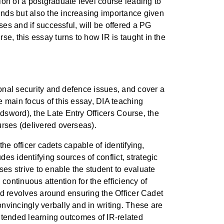
ion of a postgraduate level course leading to
unds but also the increasing importance given
ses and if successful, will be offered a PG
e, this essay turns to how IR is taught in the
ional security and defence issues, and cover a
e main focus of this essay, DIA teaching
dsword), the Late Entry Officers Course, the
urses (delivered overseas).
the officer cadets capable of identifying,
s identifying sources of conflict, strategic
ses strive to enable the student to evaluate
continuous attention for the efficiency of
and revolves around ensuring the Officer Cadet
nvincingly verbally and in writing. These are
intended learning outcomes of IR-related