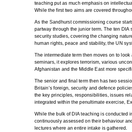
teaching put as much emphasis on intellectual
While the first two aims are covered through
As the Sandhurst commissioning course starts w
partway through the junior term. The ten DIA s
security studies, covering the changing natu
human rights, peace and stability, the UN sy
The intermediate term then moves on to look at
seminars, it explores terrorism, various uncon
Afghanistan and the Middle East more specifi
The senior and final term then has two sessi
Britain’s foreign, security and defence polici
the key principles, responsibilities, issues 
integrated within the penultimate exercise, E
While the bulk of DIA teaching is conducted 
continuously assessed on their behaviour and
lectures where an entire intake is gathered.