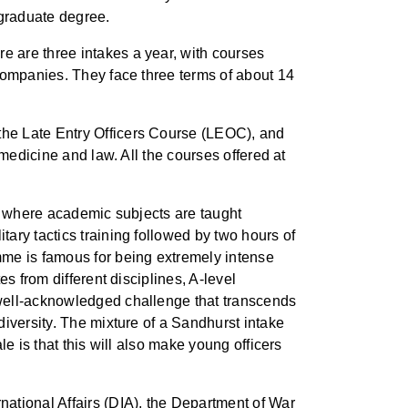
rgraduate degree.
 are three intakes a year, with courses
companies. They face three terms of about 14
the Late Entry Officers Course (LEOC), and
medicine and law. All the courses offered at
ch where academic subjects are taught
ary tactics training followed by two hours of
mme is famous for being extremely intense
s from different disciplines, A-level
 well-acknowledged challenge that transcends
iversity. The mixture of a Sandhurst intake
e is that this will also make young officers
ational Affairs (DIA), the Department of War