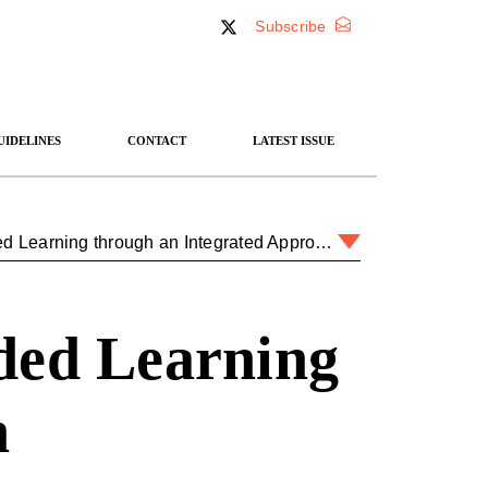
Subscribe
UIDELINES
CONTACT
LATEST ISSUE
Teaching IR at Sandhurst: Blended Learning through an Integrated Approach
ded Learning
h