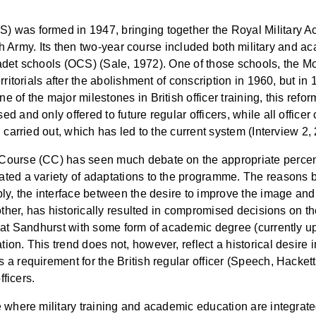
 was formed in 1947, bringing together the Royal Military 
tish Army. Its then two-year course included both military and 
 cadet schools (OCS) (Sale, 1972). One of those schools, the M
rritorials after the abolishment of conscription in 1960, but in
e of the major milestones in British officer training, this r
 and only offered to future regular officers, while all officer
 carried out, which has led to the current system (Interview 2,
Course (CC) has seen much debate on the appropriate percent
ated a variety of adaptations to the programme. The reasons
y, the interface between the desire to improve the image and in
 other, has historically resulted in compromised decisions on 
e at Sandhurst with some form of academic degree (currently u
n. This trend does not, however, reflect a historical desire i
 requirement for the British regular officer (Speech, Hackett). 
fficers.
 where military training and academic education are integrate