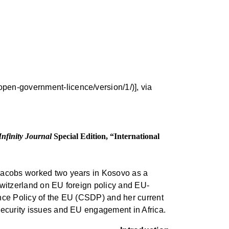
pen-government-licence/version/1/)], via
Infinity Journal
Special Edition, “International
 Jacobs worked two years in Kosovo as a
 Switzerland on EU foreign policy and EU-
ence Policy of the EU (CSDP) and her current
 security issues and EU engagement in Africa.