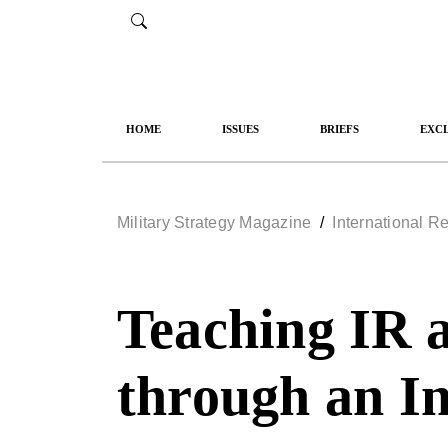
HOME
ISSUES
BRIEFS
EXCL
Military Strategy Magazine
/
Teaching IR 
through an I