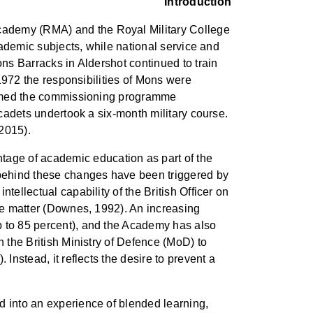
Introduction
Academy (RMA) and the Royal Military College
academic subjects, while national service and
ons Barracks in Aldershot continued to train
 1972 the responsibilities of Mons were
eformed the commissioning programme
 cadets undertook a six-month military course.
 2015).
age of academic education as part of the
 behind these changes have been triggered by
tellectual capability of the British Officer on
the matter (Downes, 1992). An increasing
p to 85 percent), and the Academy has also
n the British Ministry of Defence (MoD) to
Instead, it reflects the desire to prevent a
d into an experience of blended learning,