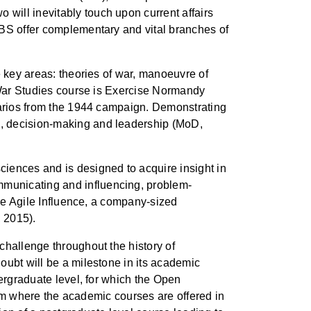
will inevitably touch upon current affairs
ABS offer complementary and vital branches of
e key areas: theories of war, manoeuvre of
e War Studies course is Exercise Normandy
enarios from the 1944 campaign. Demonstrating
d, decision-making and leadership (MoD,
ences and is designed to acquire insight in
mmunicating and influencing, problem-
ise Agile Influence, a company-sized
, 2015).
challenge throughout the history of
oubt will be a milestone in its academic
dergraduate level, for which the Open
term where the academic courses are offered in