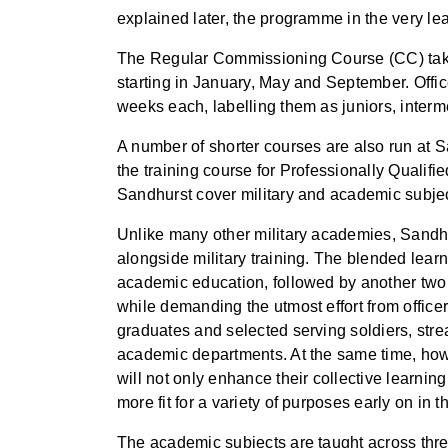
explained later, the programme in the very le
The Regular Commissioning Course (CC) takes 
starting in January, May and September. Offic
weeks each, labelling them as juniors, interm
A number of shorter courses are also run at
the training course for Professionally Qualifi
Sandhurst cover military and academic subjects 
Unlike many other military academies, Sandhur
alongside military training. The blended lear
academic education, followed by another two 
while demanding the utmost effort from officer
graduates and selected serving soldiers, str
academic departments. At the same time, howev
will not only enhance their collective learnin
more fit for a variety of purposes early on in th
The academic subjects are taught across thre