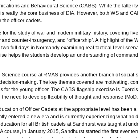
ations and Behavioural Science (CABS). While the latter two 
IR is really the core business of DIA. However, both WS and C
the officer cadets.
for the study of war and modern military history, covering fiv
 and counter-insurgency, and ‘officership’. A highlight of th
nd two full days in Normandy examining real tactical-level sc
rcise helps the students develop an understanding of comman
cience course at RMAS provides another branch of social sci
decision-making. The key themes covered are motivating, co
lls for the young officer. The CABS flagship exercise is Exerc
h the need to develop flexibility of thought and response (MoD
cation of Officer Cadets at the appropriate level has been a 
tly entered a new era and is currently experiencing what no d
education for all British cadets at Sandhurst was taught at un
r BA course, in January 2015, Sandhurst started the first ever 