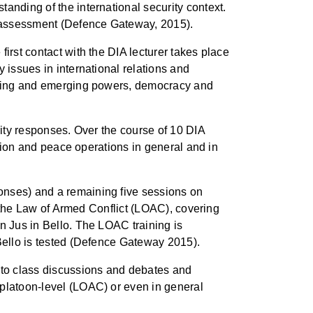
anding of the international security context.
he assessment (Defence Gateway, 2015).
irst contact with the DIA lecturer takes place
 issues in international relations and
 rising and emerging powers, democracy and
rity responses. Over the course of 10 DIA
sation and peace operations in general and in
onses) and a remaining five sessions on
on the Law of Armed Conflict (LOAC), covering
n Jus in Bello. The LOAC training is
 Bello is tested (Defence Gateway 2015).
e to class discussions and debates and
 platoon-level (LOAC) or even in general