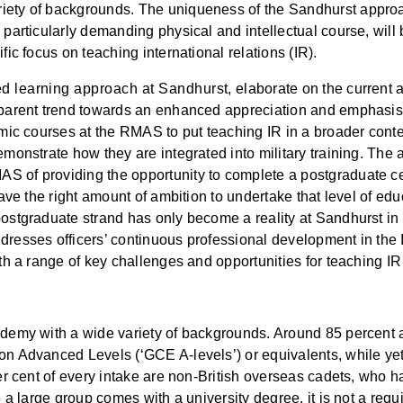
iety of backgrounds. The uniqueness of the Sandhurst approa
particularly demanding physical and intellectual course, will be 
fic focus on teaching international relations (IR).
d learning approach at Sandhurst, elaborate on the current 
apparent trend towards an enhanced appreciation and emphasis 
emic courses at the RMAS to put teaching IR in a broader conte
emonstrate how they are integrated into military training. The 
 of providing the opportunity to complete a postgraduate cert
 have the right amount of ambition to undertake that level of ed
postgraduate strand has only become a reality at Sandhurst in
dresses officers’ continuous professional development in the 
ith a range of key challenges and opportunities for teaching IR
ademy with a wide variety of backgrounds. Around 85 percent a
ion Advanced Levels (‘GCE A-levels’) or equivalents, while ye
 per cent of every intake are non-British overseas cadets, who
e a large group comes with a university degree, it is not a req