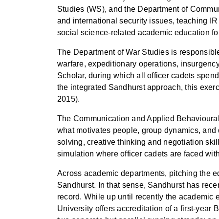
Studies (WS), and the Department of Communic
and international security issues, teaching 
social science-related academic education for 
The Department of War Studies is responsible 
warfare, expeditionary operations, insurgency
Scholar, during which all officer cadets spe
the integrated Sandhurst approach, this exe
2015).
The Communication and Applied Behavioural S
what motivates people, group dynamics, and 
solving, creative thinking and negotiation ski
simulation where officer cadets are faced wit
Across academic departments, pitching the edu
Sandhurst. In that sense, Sandhurst has recen
record. While up until recently the academic 
University offers accreditation of a first-yea