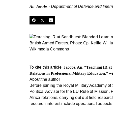
An Jacobs
- Department of Defence and Intern
British Armed Forces, Photo: Cpl Kellie Will
Wikimedia Commons
To cite this article:
Jacobs, An, “Teaching IR a
Relations in Professional Military Education,” w
About the author
Before joining the Royal Military Academy of
Political Advisor for the EU Rule of Mission. 
Africa relations, carrying out out field res
research interest include operational aspects