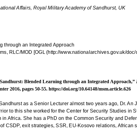
ational Affairs, Royal Military Academy of Sandhurst, UK
iams, RLC/MOD [OGL (http://www.nationalarchives.gov.uk/doc/o
t Sandhurst: Blended Learning through an Integrated Approach,”
inter 2016, pages 50-55.
https://doi.org/10.64148/msm.article.626
 Sandhurst as a Senior Lecturer almost two years ago, Dr. An
Prior to this she worked for the Center for Security Studies in
earch in Africa. She has a PhD on the Common Security and Def
 of CSDP, exit strategies, SSR, EU-Kosovo relations, African