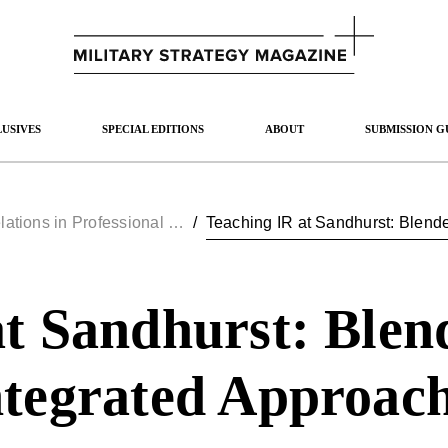
USIVES
SPECIAL EDITIONS
ABOUT
SUBMISSION G
International Relations in Professional Military Education
/
at Sandhurst: Blen
ntegrated Approac