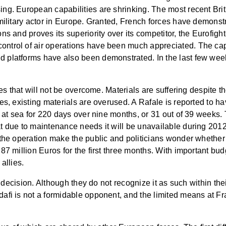
ing. European capabilities are shrinking. The most recent Br
military actor in Europe. Granted, French forces have demonstra
s and proves its superiority over its competitor, the Eurofighter
ntrol of air operations have been much appreciated. The cap
d platforms have also been demonstrated. In the last few w
ies that will not be overcome. Materials are suffering despite th
nes, existing materials are overused. A Rafale is reported to 
en at sea for 220 days over nine months, or 31 out of 39 weeks
t due to maintenance needs it will be unavailable during 2012
 the operation make the public and politicians wonder whether m
87 million Euros for the first three months. With important bu
allies.
c decision. Although they do not recognize it as such within thei
dafi is not a formidable opponent, and the limited means at 