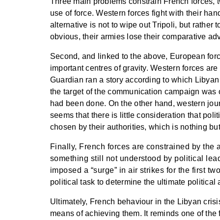
Three main problems constrain French forces, tw
use of force. Western forces fight with their han
alternative is not to wipe out Tripoli, but rathe
obvious, their armies lose their comparative a
Second, and linked to the above, European forc
important centres of gravity. Western forces ar
Guardian ran a story according to which Libyan mi
the target of the communication campaign was o
had been done. On the other hand, western journ
seems that there is little consideration that p
chosen by their authorities, which is nothing but
Finally, French forces are constrained by the 
something still not understood by political le
imposed a “surge” in air strikes for the first tw
political task to determine the ultimate politica
Ultimately, French behaviour in the Libyan crisis 
means of achieving them. It reminds one of the f