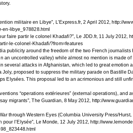
story.
ention militaire en Libye”, L’Express.fr, 2 April 2012, http://www
ire-en-libye_978828.html
 pour faire partir le colonel Khadafi?”, Le JDD.fr, 11 July 2012,
partir-le-colonel-Khadafi/?from=features
ia publicity around the freedom of the two French journalists
n an uncontrolled valley) while almost no mention is made of th
 in several attacks in Afghanistan, which led to great emotion
a Joly, proposed to suppress the military parade on Bastille D
Elysées. This proposal led to an acrimonious and still unfin
terventions “operations extérieures” (external operations), and 
die, say migrants”, The Guardian, 8 May 2012, http://www.guard
ern War through Western Eyes (Columbia University Press/Hurst,
ain pour l’Elysée”, Le Monde, 12 July 2012, http://www.lemonde.f
7498_823448.html