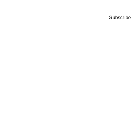
Subscribe 