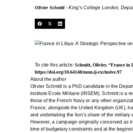
Olivier Schmitt
- King's College London, Depa
To cite this article:
Schmitt, Olivier, “France in
https://doi.org/10.64148/msm.ij-exclusive.97
About the author
Olivier Schmitt is a PhD candidate in the Depa
Institute Ecole Militaire (IRSEM). Schmitt is a r
those of the French Navy or any other organizat
France, alongside the United Kingdom (UK), has 
and undertaking the lion’s share of the military 
However, a campaign originally conceived as invo
time of budgetary constraints and at the begin