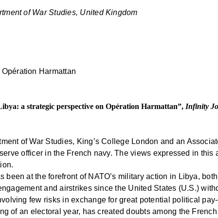
rtment of War Studies, United Kingdom
 Libya: a strategic perspective on Opération Harmattan”,
Infinity J
rtment of War Studies, King’s College London and an Associat
eserve officer in the French navy. The views expressed in this a
ion.
been at the forefront of NATO’s military action in Libya, bot
engagement and airstrikes since the United States (U.S.) withdr
lving few risks in exchange for great potential political pay-o
ning of an electoral year, has created doubts among the Frenc