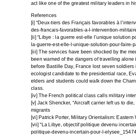
act like one of the greatest military leaders in hi
References
[i] “Deux-tiers des Français favorables à l’interv
des-francais-favorables-a-l-intervention-milita
[ii] “Libye : la guerre est-elle l’unique solution
la-guerre-est-elle-l-unique-solution-pour-faire-
[iii] The services have been shocked by the med
been warned of the dangers of travelling alone i
before Bastille Day, France lost seven soldiers
ecologist candidate to the presidential race, Ev
elders and students could walk down the Champs 
class.
[iv] The French political class calls military in
[v] Jack Shencker, “Aircraft carrier left us to 
migrants
[vi] Patrick Porter, Military Orientalism: East
[vii] “La Libye, objectif politique devenu incert
politique-devenu-incertain-pour-l-elysee_154