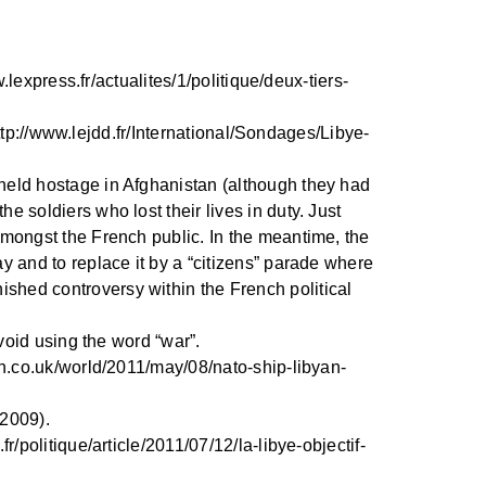
.lexpress.fr/actualites/1/politique/deux-tiers-
 http://www.lejdd.fr/International/Sondages/Libye-
 held hostage in Afghanistan (although they had
e soldiers who lost their lives in duty. Just
 amongst the French public. In the meantime, the
ay and to replace it by a “citizens” parade where
ished controversy within the French political
avoid using the word “war”.
ian.co.uk/world/2011/may/08/nato-ship-libyan-
 2009).
r/politique/article/2011/07/12/la-libye-objectif-