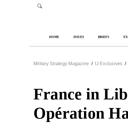
HOME
ISSUES
BRIEFS
EX
Military Strategy Magazine
/
IJ Exclusives
France in Lib
Opération H