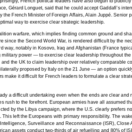
urprisingly, French political leaders have also begun to publicl
nce, Gérard Longuet, said that he could accept Gaddafi’s inter
by the French Minister of Foreign Affairs, Alain Juppé. Senior p
ptimal way to exercise clear strategic leadership.
alition warfare, which implies finding common ground and share
re since the Second World War, is rendered difficult by the ne
d way, notably in Kosovo, Iraq and Afghanistan (France typical
military power — to exercise clear leadership throughout the 
nce and the UK to claim leadership over relatively comparable co
nilaterally proposed by Italy on the 21 June — an option qui
s make it difficult for French leaders to formulate a clear strat
dy a difficult undertaking even when the ends are clear and 
es rush to the forefront. European armies have all assumed t
cted by the Libya campaign, where the U.S. clearly prefers not
l. This left the Europeans with primary responsibility. The wa
Intelligence, Surveillance and Reconnaissance (ISR), Close Ai
can assets conduct two-thirds of air refuelling and 80% of I