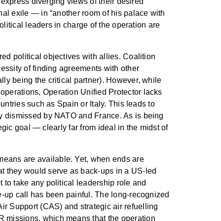
y express diverging views of their desired
nal exile — in “another room of his palace with
olitical leaders in charge of the operation are
d political objectives with allies. Coalition
cessity of finding agreements with other
ly being the critical partner). However, while
operations, Operation Unified Protector lacks
untries such as Spain or Italy. This leads to
ckly dismissed by NATO and France. As is being
egic goal — clearly far from ideal in the midst of
means are available. Yet, when ends are
hat they would serve as back-ups in a US-led
 to take any political leadership role and
ke-up call has been painful. The long-recognized
r Support (CAS) and strategic air refuelling
SR missions, which means that the operation