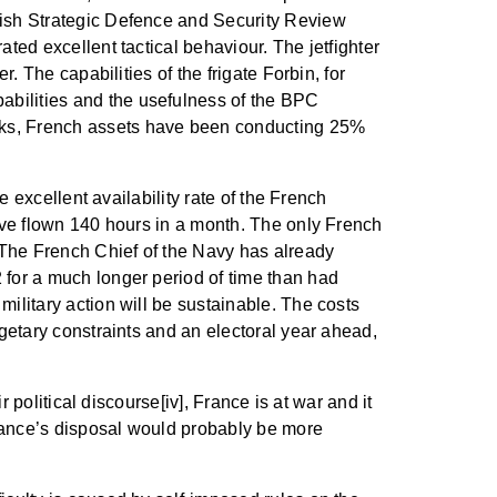
itish Strategic Defence and Security Review
ted excellent tactical behaviour. The jetfighter
. The capabilities of the frigate Forbin, for
abilities and the usefulness of the BPC
eeks, French assets have been conducting 25%
e excellent availability rate of the French
have flown 140 hours in a month. The only French
. The French Chief of the Navy has already
 for a much longer period of time than had
ilitary action will be sustainable. The costs
dgetary constraints and an electoral year ahead,
r political discourse[iv], France is at war and it
France’s disposal would probably be more