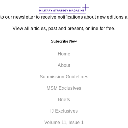
to our newsletter to receive notifications about new editions an
View all articles, past and present, online for free.
Subscribe Now
Home
About
Submission Guidelines
MSM Exclusives
Briefs
IJ Exclusives
Volume 11, Issue 1