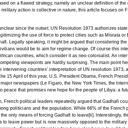
 based on a flawed strategy, namely an unclear definition of t
e military action is collective in nature, this article focuses 
nclear since the outset. UN Resolution 1973 authorizes states
 legitimizing the use of force to protect cities such as Misrata 
i. Legally speaking, it might be argued that considering the
t civilians would be to aim for regime change. Of course this int
rican countries, which consider it as neo-colonialist. An inter
competing viewpoints are hardly surprising. The main point her
 intervening countries’ interpretation of UN resolution 1973, a
 the 15 April of this year, U.S. President Obama, French Pre
ve major newspapers (Le Figaro, the New York Times, the Inter
to peace that promises new hope for the people of Libya: a fut
, French political leaders repeatedly argued that Gadhafi coul
ng politicians and the population. While 66% of the French po
the only means of forcing Gadhafi to leave[ii]. Interestingly, t
as to leave power but is now massively opposed to the military 