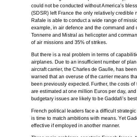
could not be conducted without America’s bless
(SDSR) left France the only relatively credible 
Rafale is able to conduct a wide range of mission
example, in air defence and the command and co
Tonnerre and Mistral as helicopter and comman
of air missions and 35% of strikes.
But there is a real problem in terms of capabilit
airplanes. Due to an insufficient number of pla
aircraft carrier, the Charles de Gaulle, has be
warned that an overuse of the carrier means tha
been previously expected. Further, the costs of
are estimated at one million Euros per day, and 
budgetary issues are likely to be Gaddafi’s best 
French political leaders face a difficult strategi
is time to match ambitions with means. Yet Gad
effective if employed in another manner.