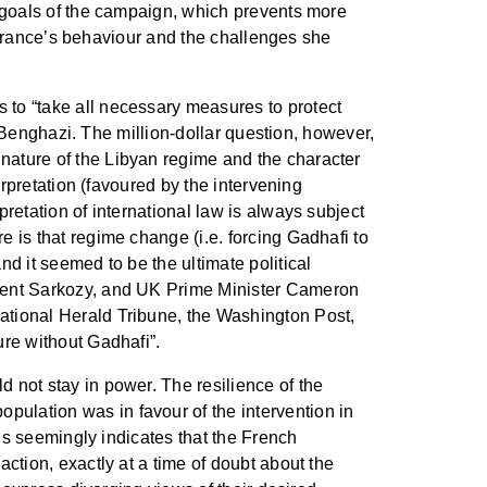
he goals of the campaign, which prevents more
on France’s behaviour and the challenges she
 to “take all necessary measures to protect
or Benghazi. The million-dollar question, however,
 nature of the Libyan regime and the character
erpretation (favoured by the intervening
pretation of international law is always subject
e is that regime change (i.e. forcing Gadhafi to
nd it seemed to be the ultimate political
sident Sarkozy, and UK Prime Minister Cameron
national Herald Tribune, the Washington Post,
ure without Gadhafi”.
d not stay in power. The resilience of the
pulation was in favour of the intervention in
his seemingly indicates that the French
action, exactly at a time of doubt about the