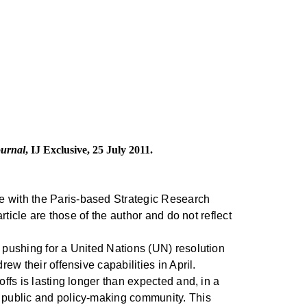
ournal
, IJ Exclusive, 25 July 2011.
e with the Paris-based Strategic Research
rticle are those of the author and do not reflect
h pushing for a United Nations (UN) resolution
ew their offensive capabilities in April.
ffs is lasting longer than expected and, in a
h public and policy-making community. This