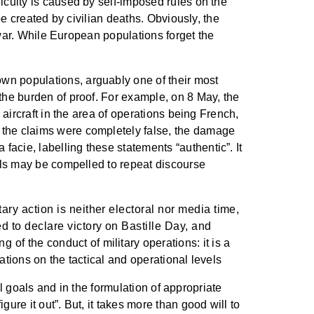
iculty is caused by self-imposed rules on the
be created by civilian deaths. Obviously, the
n war. While European populations forget the
wn populations, arguably one of their most
the burden of proof. For example, on 8 May, the
 aircraft in the area of operations being French,
 the claims were completely false, the damage
acie, labelling these statements “authentic”. It
uals may be compelled to repeat discourse
ary action is neither electoral nor media time,
d to declare victory on Bastille Day, and
 of the conduct of military operations: it is a
rations on the tactical and operational levels
al goals and in the formulation of appropriate
ure it out”. But, it takes more than good will to