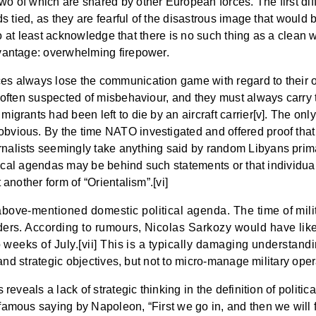
o of which are shared by other European forces. The first diff
ds tied, as they are fearful of the disastrous image that would 
r to at least acknowledge that there is no such thing as a clea
dvantage: overwhelming firepower.
es always lose the communication game with regard to their o
e often suspected of misbehaviour, and they must always carry 
grants had been left to die by an aircraft carrier[v]. The only
bvious. By the time NATO investigated and offered proof that
alists seemingly take anything said by random Libyans prima f
olitical agendas may be behind such statements or that individ
 another form of “Orientalism”.[vi]
above-mentioned domestic political agenda. The time of milit
aders. According to rumours, Nicolas Sarkozy would have like
o weeks of July.[vii] This is a typically damaging understanding
l and strategic objectives, but not to micro-manage military ope
reveals a lack of strategic thinking in the definition of politic
amous saying by Napoleon, “First we go in, and then we will fig