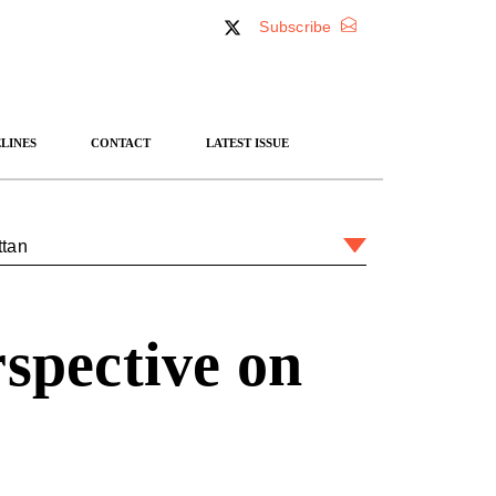
Subscribe
LINES
CONTACT
LATEST ISSUE
ttan
rspective on