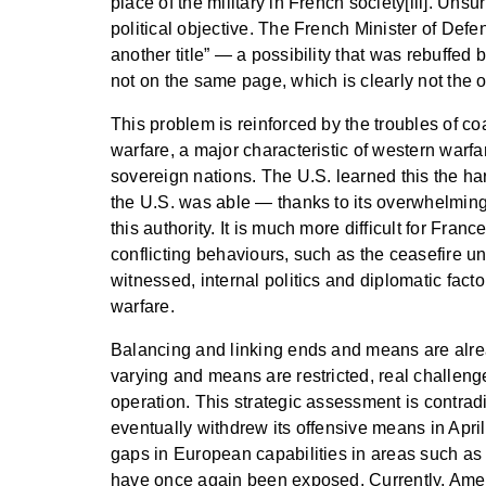
place of the military in French society[iii]. Uns
political objective. The French Minister of Defe
another title” — a possibility that was rebuffed 
not on the same page, which is clearly not the o
This problem is reinforced by the troubles of co
warfare, a major characteristic of western warfa
sovereign nations. The U.S. learned this the har
the U.S. was able — thanks to its overwhelming 
this authority. It is much more difficult for Fra
conflicting behaviours, such as the ceasefire u
witnessed, internal politics and diplomatic factor
warfare.
Balancing and linking ends and means are alrea
varying and means are restricted, real challeng
operation. This strategic assessment is contradi
eventually withdrew its offensive means in Apri
gaps in European capabilities in areas such as 
have once again been exposed. Currently, Ameri