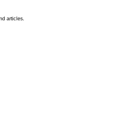
d articles.