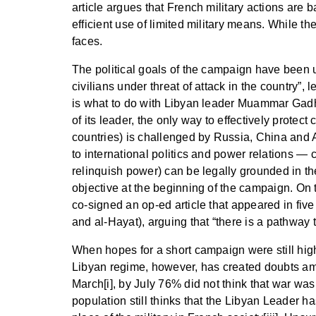
article argues that French military actions are
efficient use of limited military means. While th
faces.
The political goals of the campaign have been u
civilians under threat of attack in the country”,
is what to do with Libyan leader Muammar Gadhaf
of its leader, the only way to effectively protec
countries) is challenged by Russia, China and Af
to international politics and power relations — 
relinquish power) can be legally grounded in the
objective at the beginning of the campaign. On
co-signed an op-ed article that appeared in fi
and al-Hayat), arguing that “there is a pathway 
When hopes for a short campaign were still high
Libyan regime, however, has created doubts amo
March[i], by July 76% did not think that war was 
population still thinks that the Libyan Leader h