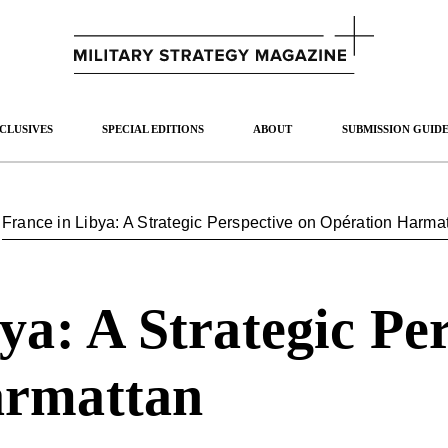
CLUSIVES
SPECIAL EDITIONS
ABOUT
SUBMISSION GUIDE
/
France in Libya: A Strategic Perspective on Opération Harma
ya: A Strategic Pe
armattan