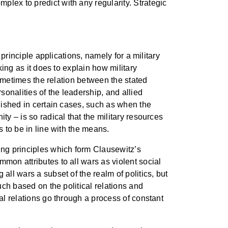
lex to predict with any regularity. Strategic
 principle applications, namely for a military
king as it does to explain how military
 sometimes the relation between the stated
sonalities of the leadership, and allied
guished in certain cases, such as when the
ty – is so radical that the military resources
s to be in line with the means.
ting principles which form Clausewitz’s
mon attributes to all wars as violent social
all wars a subset of the realm of politics, but
uch based on the political relations and
al relations go through a process of constant