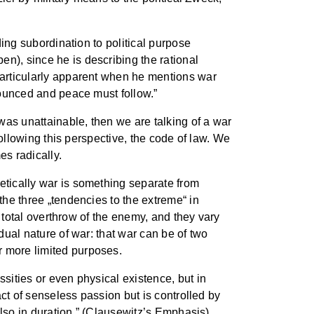
ding subordination to political purpose
n), since he is describing the rational
 particularly apparent when he mentions war
enounced and peace must follow.”
 was unattainable, then we are talking of a war
 following this perspective, the code of law. We
es radically.
retically war is something separate from
the three „tendencies to the extreme“ in
he total overthrow of the enemy, and they vary
dual nature of war: that war can be of two
r more limited purposes.
ssities or even physical existence, but in
act of senseless passion but is controlled by
 also in duration.” (Clausewitz’s Emphasis)