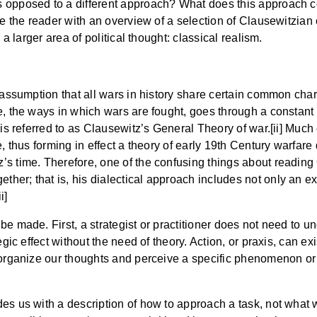
 opposed to a different approach? What does this approach con
ide the reader with an overview of a selection of Clausewitzia
 a larger area of political thought: classical realism.
 assumption that all wars in history share certain common chara
e, the ways in which wars are fought, goes through a constant
 is referred to as Clausewitz’s General Theory of war.[ii] Much
, thus forming in effect a theory of early 19th Century warfare 
s time. Therefore, one of the confusing things about reading O
er; that is, his dialectical approach includes not only an exp
i]
e made. First, a strategist or practitioner does not need to und
egic effect without the need of theory. Action, or praxis, can ex
 organize our thoughts and perceive a specific phenomenon or t
es us with a description of how to approach a task, not what w