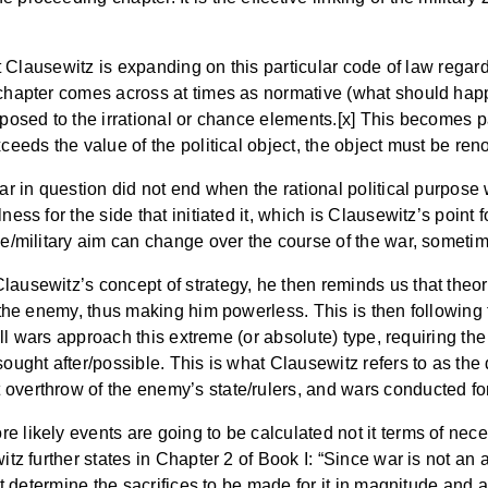
hat Clausewitz is expanding on this particular code of law regar
 chapter comes across at times as normative (what should happe
opposed to the irrational or chance elements.[x] This becomes
xceeds the value of the political object, the object must be r
war in question did not end when the rational political purpose
ness for the side that initiated it, which is Clausewitz’s point
se/military aim can change over the course of the war, sometim
lausewitz’s concept of strategy, he then reminds us that theo
m the enemy, thus making him powerless. This is then following 
t all wars approach this extreme (or absolute) type, requiring t
sought after/possible. This is what Clausewitz refers to as the 
 overthrow of the enemy’s state/rulers, and wars conducted fo
 likely events are going to be calculated not it terms of nece
itz further states in Chapter 2 of Book I: “Since war is not an 
must determine the sacrifices to be made for it in magnitude and