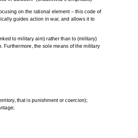
cusing on the rational element – this code of
tically guides action in war, and allows it to
nked to military aim) rather than to (military)
n. Furthermore, the sole means of the military
rritory, that is punishment or coercion);
antage;