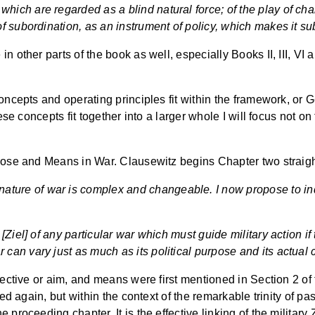
 which are regarded as a blind natural force; of the play of ch
t of subordination, as an instrument of policy, which makes it s
 other parts of the book as well, especially Books II, III, VI a
oncepts and operating principles fit within the framework, or 
ese concepts fit together into a larger whole I will focus not on 
rpose and Means in War. Clausewitz begins Chapter two straigh
ature of war is complex and changeable. I now propose to inq
ve [Ziel] of any particular war which must guide military action i
r can vary just as much as its political purpose and its actual 
jective or aim, and means were first mentioned in Section 2 of 
ned again, but within the context of the remarkable trinity of p
proceeding chapter. It is the effective linking of the military 