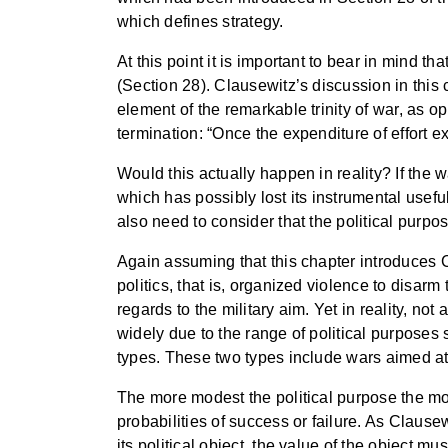
which defines strategy.
At this point it is important to bear in mind t
(Section 28). Clausewitz’s discussion in this
element of the remarkable trinity of war, as 
termination: “Once the expenditure of effort e
Would this actually happen in reality? If the 
which has possibly lost its instrumental useful
also need to consider that the political purpo
Again assuming that this chapter introduces C
politics, that is, organized violence to disar
regards to the military aim. Yet in reality, no
widely due to the range of political purposes 
types. These two types include wars aimed at
The more modest the political purpose the more
probabilities of success or failure. As Clausew
its political object, the value of the object 