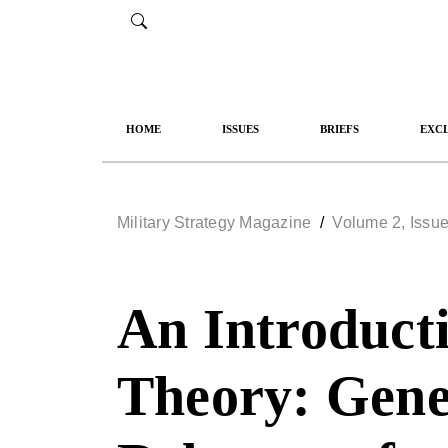
HOME
ISSUES
BRIEFS
EXCL
Military Strategy Magazine
/
Volume 2, Issue
An Introducti
Theory: Gener