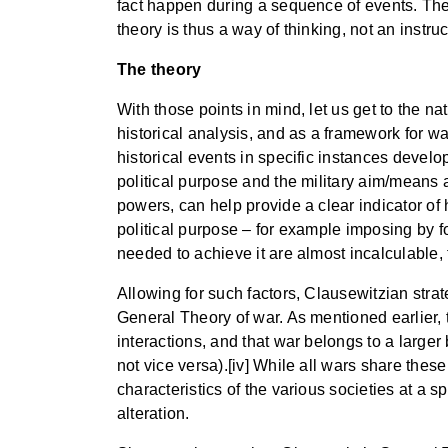
fact happen during a sequence of events. The 
theory is thus a way of thinking, not an instru
The theory
With those points in mind, let us get to the na
historical analysis, and as a framework for war
historical events in specific instances develop
political purpose and the military aim/means a
powers, can help provide a clear indicator of 
political purpose – for example imposing by fo
needed to achieve it are almost incalculable, 
Allowing for such factors, Clausewitzian stra
General Theory of war. As mentioned earlier, 
interactions, and that war belongs to a larger
not vice versa).[iv] While all wars share thes
characteristics of the various societies at a 
alteration.