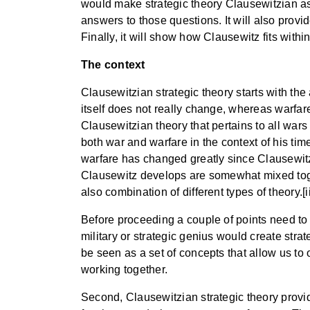
would make strategic theory Clausewitzian as
answers to those questions. It will also prov
Finally, it will show how Clausewitz fits within
The context
Clausewitzian strategic theory starts with the
itself does not really change, whereas warfar
Clausewitzian theory that pertains to all wars
both war and warfare in the context of his time
warfare has changed greatly since Clausewitz’
Clausewitz develops are somewhat mixed togeth
also combination of different types of theory.[ii
Before proceeding a couple of points need to b
military or strategic genius would create strat
be seen as a set of concepts that allow us to
working together.
Second, Clausewitzian strategic theory provid