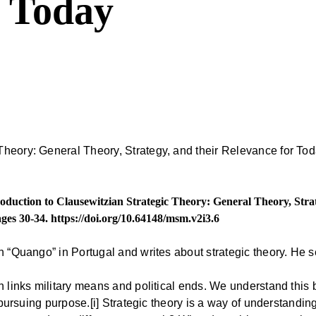
r Today
oduction to Clausewitzian Strategic Theory: General Theory, Stra
ages 30-34.
https://doi.org/10.64148/msm.v2i3.6
h “Quango” in Portugal and writes about strategic theory. He se
h links military means and political ends. We understand this 
r pursuing purpose.[i] Strategic theory is a way of understandin