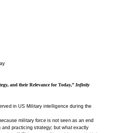
tegy, and their Relevance for Today,”
Infinity
rved in US Military intelligence during the
because military force is not seen as an end
g and practicing strategy; but what exactly