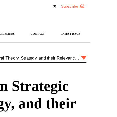
Subscribe
UIDELINES
CONTACT
LATEST ISSUE
An Introduction to Clausewitzian Strategic Theory: General Theory, Strategy, and their Relevance for Today
n Strategic
y, and their