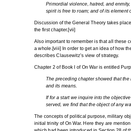
Primordial violence, hatred, and enmity,
spirit is free to roam; and of its elemen
Discussion of the General Theory takes place in
the first chapter.[vii]
Also important to remember is that all these c
a whole.[viii] In order to get an idea of how th
describes Clausewitz’s view of strategy.
Chapter 2 of Book I of On War is entitled Pu
The preceding chapter showed that the n
and its means.
If for a start we inquire into the objecti
served, we find that the object of any wa
The concepts of political purpose, military ob
initial trinity of On War. Here they are mentio
which had been introduced in Section 28 of the 