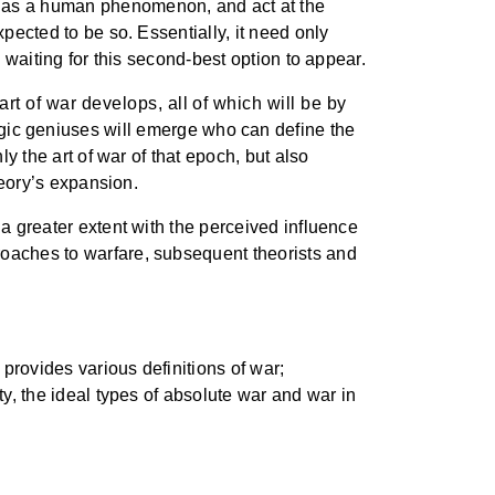
t as a human phenomenon, and act at the
xpected to be so. Essentially, it need only
l waiting for this second-best option to appear.
t of war develops, all of which will be by
egic geniuses will emerge who can define the
ly the art of war of that epoch, but also
heory’s expansion.
 a greater extent with the perceived influence
roaches to warfare, subsequent theorists and
provides various definitions of war;
ty, the ideal types of absolute war and war in