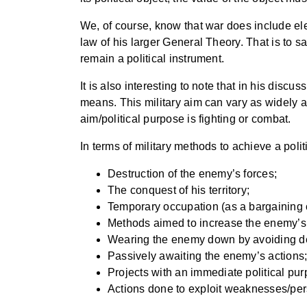
We, of course, know that war does include el
law of his larger General Theory. That is to say
remain a political instrument.
It is also interesting to note that in his discu
means. This military aim can vary as widely as
aim/political purpose is fighting or combat.
In terms of military methods to achieve a pol
Destruction of the enemy’s forces;
The conquest of his territory;
Temporary occupation (as a bargaining c
Methods aimed to increase the enemy’s exp
Wearing the enemy down by avoiding deci
Passively awaiting the enemy’s actions
Projects with an immediate political purp
Actions done to exploit weaknesses/pers