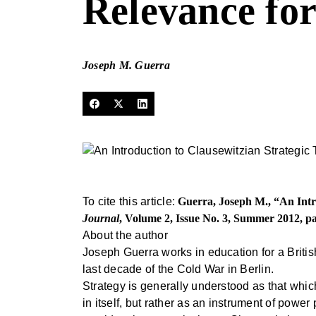
Relevance fo
Joseph M. Guerra
To cite this article:
Guerra, Joseph M., “An Intr
Journal
, Volume 2, Issue No. 3, Summer 2012, p
About the author
Joseph Guerra works in education for a Britis
last decade of the Cold War in Berlin.
Strategy is generally understood as that whic
in itself, but rather as an instrument of powe