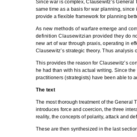
Since war is complex, Clausewitz’s General 
same time as a basis for war planning, since i
provide a flexible framework for planning bette
As new methods of warfare emerge and come i
definition Clausewitzian provided they do no
new art of war through praxis, operating in eff
Clausewitz’s strategic theory. Thus analysis of
This provides the reason for Clausewitz’s cont
he had than with his actual writing. Since t
practitioners (strategists) have been able to 
The text
The most thorough treatment of the General Th
introduces force and coercion, the three inter
reality, the concepts of polarity, attack and 
These are then synthesized in the last section 