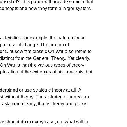
sist of? This paper will provide some initial
n concepts and how they form a larger system.
cteristics; for example, the nature of war
 process of change. The portion of
 of Clausewitz’s classic On War also refers to
distinct from the General Theory. Yet clearly,
n War is that the various types of theory
loration of the extremes of his concepts, but
erstand or use strategic theory at all. A
ist without theory. Thus, strategic theory can
ask more clearly, that is theory and praxis
e should do in every case, nor what will in