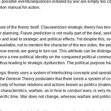
possible events/sequences initiated by war are simply too comp
ction manual for action.
ture of the theory itself. Clausewitzian strategic theory has two
 planning. Future prediction is not really part of the deal, see
 and lead to strategic and political effects. Yet despite this,
vailable, not to mention the character of the two sides, the per
how events are going to turn out. This attribute can be distin
rce a new political identity on the conquered political communi
thus leading to strategic dysfunction. The political purpose ha
tegic theory uses a system of interlocking concepts and opera
the General Theory postulates that there exists a system of com
 body of human relations and actions known as politics (making 
e characteristics, warfare, as in how to conduct wars, is very m
specific time. War does not change, whereas warfare and politic