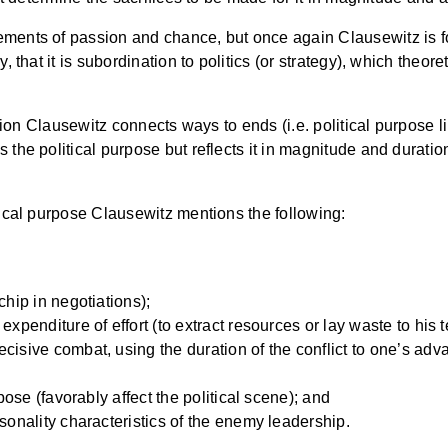
ements of passion and chance, but once again Clausewitz is fo
, that it is subordination to politics (or strategy), which theore
ssion Clausewitz connects ways to ends (i.e. political purpose li
 the political purpose but reflects it in magnitude and duratio
itical purpose Clausewitz mentions the following:
hip in negotiations);
enditure of effort (to extract resources or lay waste to his te
sive combat, using the duration of the conflict to one’s adv
;
ose (favorably affect the political scene); and
onality characteristics of the enemy leadership.