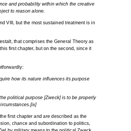
ance and probability within which the creative
ubject to reason alone.
nd VIII, but the most sustained treatment is in
Gestalt, that comprises the General Theory as
this first chapter, but on the second, since it
tforwardly:
uire how its nature influences its purpose
f the political purpose [Zweck] is to be properly
circumstances.[ix]
the first chapter and are described as the
assion, chance and subordination to politics,
Ziel by military means to the political Zweck,