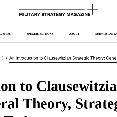
USIVES
SPECIAL EDITIONS
ABOUT
SUBMISSION G
 3
/
on to Clausewitzia
al Theory, Strateg