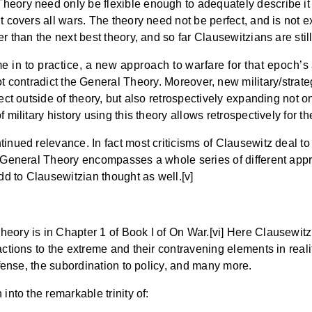
Theory need only be flexible enough to adequately describe i
t covers all wars. The theory need not be perfect, and is not e
r than the next best theory, and so far Clausewitzians are stil
n to practice, a new approach to warfare for that epoch’s ar
t contradict the General Theory. Moreover, new military/strat
ect outside of theory, but also retrospectively expanding not on
 military history using this theory allows retrospectively for t
inued relevance. In fact most criticisms of Clausewitz deal to
he General Theory encompasses a whole series of different app
add to Clausewitzian thought as well.[v]
eory is in Chapter 1 of Book I of On War.[vi] Here Clausewitz 
actions to the extreme and their contravening elements in reali
defense, the subordination to policy, and many more.
into the remarkable trinity of: