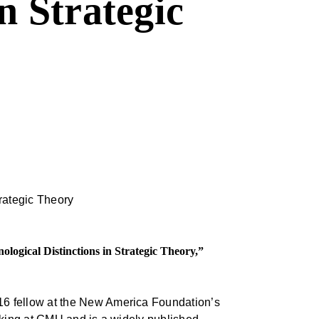
n Strategic
ogical Distinctions in Strategic Theory,”
16 fellow at the New America Foundation’s