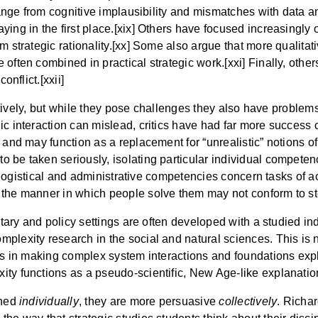
 range from cognitive implausibility and mismatches with data 
ing in the first place.[xix] Others have focused increasingly o
 strategic rationality.[xx] Some also argue that more qualitati
 often combined in practical strategic work.[xxi] Finally, othe
onflict.[xxii]
lectively, but while they pose challenges they also have problem
ic interaction can mislead, critics have had far more success 
 and may function as a replacement for “unrealistic” notions of
 be taken seriously, isolating particular individual competen
hat logistical and administrative competencies concern tasks of 
 the manner in which people solve them may not conform to ste
litary and policy settings are often developed with a studied 
plexity research in the social and natural sciences. This is no
es in making complex system interactions and foundations expli
ty functions as a pseudo-scientific, New Age-like explanation 
ined
individually
, they are more persuasive
collectively
. Richa