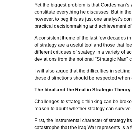
Yet the biggest problem is that Cordesman’s
constitute everything he discusses. But in the 
however, to peg this as just one analyst’s con
practical decisionmaking and achievement of 
A consistent theme of the last few decades in 
of strategy are a useful tool and those that fee
different critiques of strategy in a variety of a
deviations from the notional “Strategic Man” c
I will also argue that the difficulties in sett
these distinctions should be respected when ev
The Ideal and the Real in Strategic Theory
Challenges to strategic thinking can be broken
reason to doubt whether strategy can survive
First, the instrumental character of strategy 
catastrophe that the Iraq War represents is a 