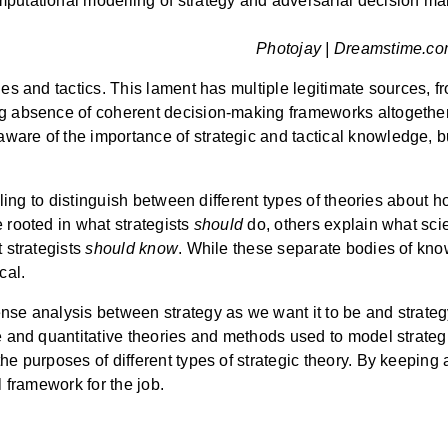
mputational modelling of strategy and adversarial decision m
Photojay | Dreamstime.com
ies and tactics. This lament has multiple legitimate sources, 
ng absence of coherent decision-making frameworks altogether.
ware of the importance of strategic and tactical knowledge, 
ailing to distinguish between different types of theories about 
 rooted in what strategists
should
do, others explain what sci
t strategists
should know
. While these separate bodies of kn
cal.
se analysis between strategy as we want it to be and strategy a
e and quantitative theories and methods used to model strategic
he purposes of different types of strategic theory. By keeping a
l framework for the job.