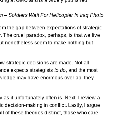
aking at GMU and is a widely published
 – Soldiers Wait For Helicopter In Iraq Photo
from the gap between expectations of strategic
 The cruel paradox, perhaps, is that we live
but nonetheless seem to make nothing but
how strategic decisions are made. Not all
ence expects strategists
to do
, and the most
owledge may have enormous overlap, they
s it unfortunately often is. Next, I review a
 decision-making in conflict. Lastly, I argue
ll of these theories distinct, those who care