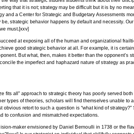
e way that strategic studies students think about their discipl
ting that it is not; strategy may be difficult but it is by no me
gy and a Center for Strategic and Budgetary Assessments mon
e, strategic behavior happens by default and necessity. Our 
we must.[xxv]
ucceed at exposing all of the human and organizational frailti
eve good strategic behavior at all. For example, it is certain
pponent. But what, then, makes it better than the opponent’s str
ncile the imperfect and haphazard nature of strategy as practic
e fits all” approach to strategic theory has poorly served both
ther types of theories, scholars will find themselves unable to
st obvious retort to such a question is “what kind of strategy?
ead to confusion and mismatched expectations.
cision-maker envisioned by Daniel Bernoulli in 1738 or the 