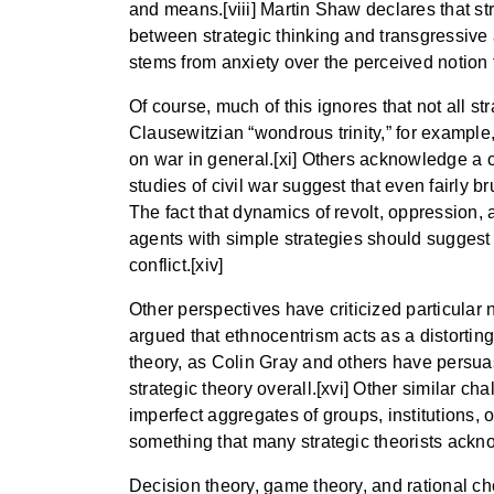
and means.[viii] Martin Shaw declares that str
between strategic thinking and transgressive 
stems from anxiety over the perceived notion th
Of course, much of this ignores that not all st
Clausewitzian “wondrous trinity,” for example,
on war in general.[xi] Others acknowledge a ce
studies of civil war suggest that even fairly 
The fact that dynamics of revolt, oppression
agents with simple strategies should suggest
conflict.[xiv]
Other perspectives have criticized particular 
argued that ethnocentrism acts as a distorting 
theory, as Colin Gray and others have persuas
strategic theory overall.[xvi] Other similar ch
imperfect aggregates of groups, institutions, or
something that many strategic theorists ackno
Decision theory, game theory, and rational c