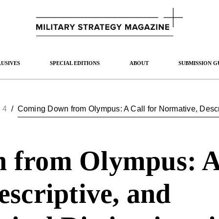
USIVES
SPECIAL EDITIONS
ABOUT
SUBMISSION G
 4
/
from Olympus: A 
scriptive, and