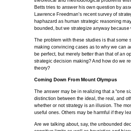
theoretical and methodological problems with th
Betts tries to answer his own question by asser
Lawrence Freedman’s recent survey of strate
haphazard as human strategic reasoning may b
bounded, but we strategize anyway because 
The problem with these studies is that some s
making convincing cases as to why we can achi
be perfect, but merely better than that of an o
strategic decision making? And how do we reco
theory?
Coming Down From Mount Olympus
The answer may be in realizing that a “one siz
distinction between the ideal, the real, and o
whether or not strategy is an illusion. The mo
useful ones. Others may be harmful if they l
Are we talking about, say, the unbounded de