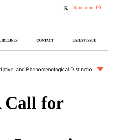
Subscribe
UIDELINES
CONTACT
LATEST ISSUE
Coming Down from Olympus: A Call for Normative, Descriptive, and Phenomenological Distinctions in Strategic Theory
Call for