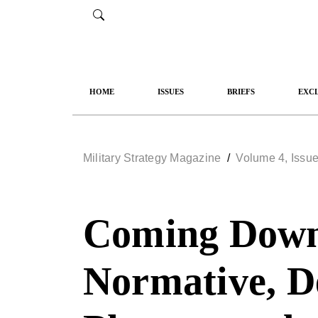
HOME
ISSUES
BRIEFS
EXCL
Military Strategy Magazine
/
Volume 4, Issue
Coming Down 
Normative, De