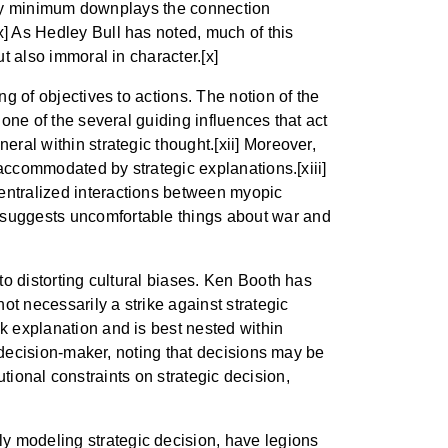
e very minimum downplays the connection
x] As Hedley Bull has noted, much of this
ut also immoral in character.[x]
ng of objectives to actions. The notion of the
 one of the several guiding influences that act
eral within strategic thought.[xii] Moreover,
e accommodated by strategic explanations.[xiii]
centralized interactions between myopic
t suggests uncomfortable things about war and
 to distorting cultural biases. Ken Booth has
not necessarily a strike against strategic
ak explanation and is best nested within
le decision-maker, noting that decisions may be
tutional constraints on strategic decision,
y modeling strategic decision, have legions