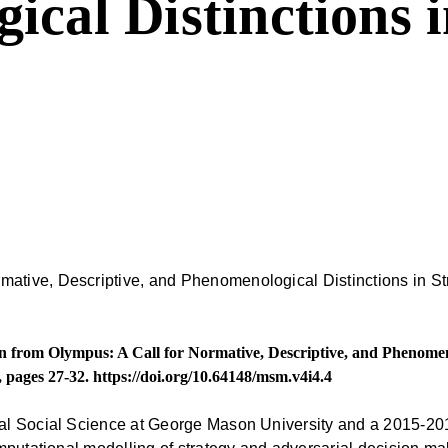
cal Distinctions i
rom Olympus: A Call for Normative, Descriptive, and Phenomenol
, pages 27-32.
https://doi.org/10.64148/msm.v4i4.4
al Social Science at George Mason University and a 2015-20