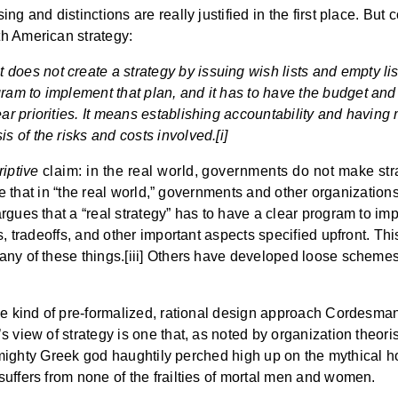
g and distinctions are really justified in the first place. But
h American strategy:
does not create a strategy by issuing wish lists and empty list
ogram to implement that plan, and it has to have the budget an
lear priorities. It means establishing accountability and havin
is of the risks and costs involved.[i]
riptive
claim: in the real world, governments do not make stra
se that in “the real world,” governments and other organizations 
rgues that a “real strategy” has to have a clear program to im
s, tradeoffs, and other important aspects specified upfront. Th
any of these things.[iii] Others have developed loose scheme
he kind of pre-formalized, rational design approach Cordesman
 view of strategy is one that, as noted by organization theori
e a mighty Greek god haughtily perched high up on the mythica
uffers from none of the frailties of mortal men and women.