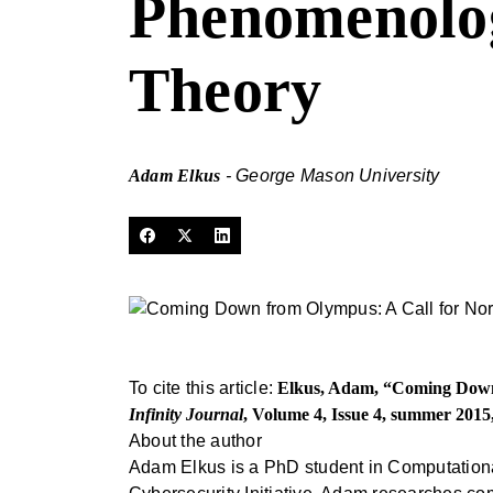
Phenomenologi
Theory
Adam Elkus
- George Mason University
To cite this article:
Elkus, Adam, “Coming Down f
Infinity Journal
, Volume 4, Issue 4, summer 2015
About the author
Adam Elkus is a PhD student in Computation