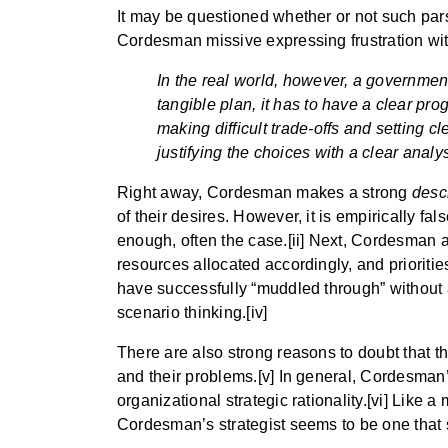
It may be questioned whether or not such parsin
Cordesman missive expressing frustration wit
In the real world, however, a government 
tangible plan, it has to have a clear pr
making difficult trade-offs and setting c
justifying the choices with a clear analys
Right away, Cordesman makes a strong
desc
of their desires. However, it is empirically fal
enough, often the case.[ii] Next, Cordesman a
resources allocated accordingly, and prioritie
have successfully “muddled through” without 
scenario thinking.[iv]
There are also strong reasons to doubt that t
and their problems.[v] In general, Cordesman’s
organizational strategic rationality.[vi] Lik
Cordesman’s strategist seems to be one that s