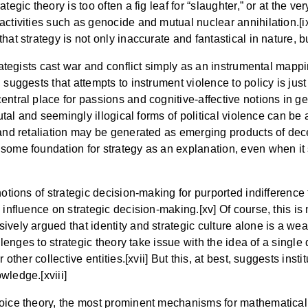
ategic theory is too often a fig leaf for “slaughter,” or at th
activities such as genocide and mutual nuclear annihilation.[i
at strategy is not only inaccurate and fantastical in nature, b
rategists cast war and conflict simply as an instrumental mappi
 suggests that attempts to instrument violence to policy is just
ntral place for passions and cognitive-affective notions in gen
brutal and seemingly illogical forms of political violence can b
, and retaliation may be generated as emerging products of de
 some foundation for strategy as an explanation, even when i
notions of strategic decision-making for purported indifference
influence on strategic decision-making.[xv] Of course, this is 
ively argued that identity and strategic culture alone is a we
allenges to strategic theory take issue with the idea of a sing
 other collective entities.[xvii] But this, at best, suggests insti
wledge.[xviii]
hoice theory, the most prominent mechanisms for mathematicall