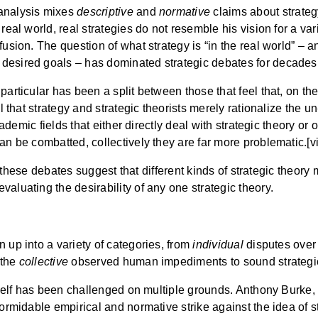
 analysis mixes
descriptive
and
normative
claims about strategy
real world, real strategies do not resemble his vision for a var
fusion. The question of what strategy is “in the real world” –
desired goals – has dominated strategic debates for decades
particular has been a split between those that feel that, on t
l that strategy and strategic theorists merely rationalize the un-
cademic fields that either directly deal with strategic theory or 
an be combatted, collectively they are far more problematic.[vi
ling these debates suggest that different kinds of strategic theo
aluating the desirability of any one strategic theory.
 up into a variety of categories, from
individual
disputes over 
 the
collective
observed human impediments to sound strategic
itself has been challenged on multiple grounds. Anthony Burke, 
formidable empirical and normative strike against the idea of 