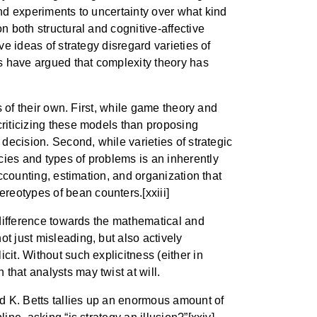
and experiments to uncertainty over what kind
n both structural and cognitive-affective
ve ideas of strategy disregard varieties of
rs have argued that complexity theory has
s of their own. First, while game theory and
criticizing these models than proposing
 decision. Second, while varieties of strategic
cies and types of problems is an inherently
accounting, estimation, and organization that
reotypes of bean counters.[xxiii]
indifference towards the mathematical and
t just misleading, but also actively
cit. Without such explicitness (either in
that analysts may twist at will.
rd K. Betts tallies up an enormous amount of