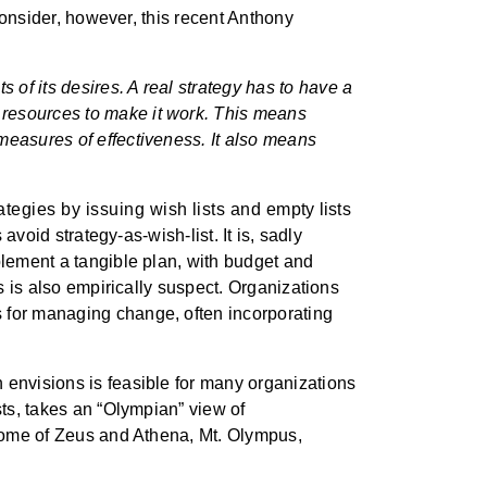
 consider, however, this recent Anthony
s of its desires. A real strategy has to have a
d resources to make it work. This means
g measures of effectiveness. It also means
tegies by issuing wish lists and empty lists
avoid strategy-as-wish-list. It is, sadly
plement a tangible plan, with budget and
is is also empirically suspect. Organizations
s for managing change, often incorporating
 envisions is feasible for many organizations
sts, takes an “Olympian” view of
l home of Zeus and Athena, Mt. Olympus,