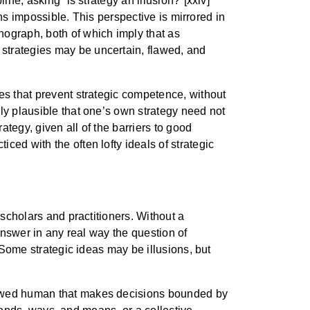
ine, asking “is strategy an illusion?”[xxiv]
ans impossible. This perspective is mirrored in
ograph, both of which imply that as
strategies may be uncertain, flawed, and
es that prevent strategic competence, without
ly plausible that one’s own strategy need not
ategy, given all of the barriers to good
ed with the often lofty ideals of strategic
 scholars and practitioners. Without a
 answer in any real way the question of
” Some strategic ideas may be illusions, but
flawed human that makes decisions bounded by