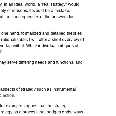
. In an ideal world, a “real strategy” would
iety of reasons. It would be a mistake,
 and the consequences of the answers for
.
he one hand, formalized and detailed theories
rationalizable. I will offer a short overview of
overlap with it. While individual critiques of
i]
ry may serve differing needs and functions, and
aspects of strategy such as instrumental
 action.
for example, argues that the strategic
strategy as a process that bridges ends, ways,