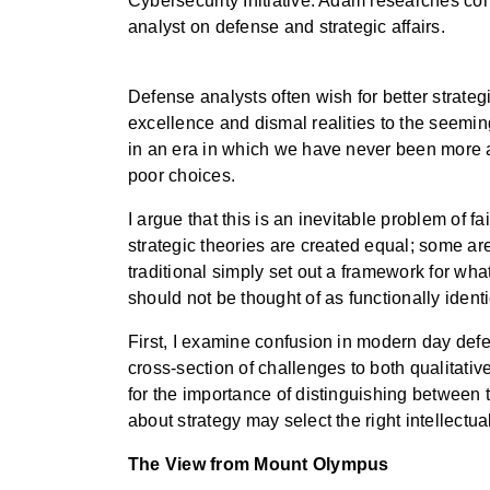
Cybersecurity Initiative. Adam researches co
analyst on defense and strategic affairs.
Defense analysts often wish for better strateg
excellence and dismal realities to the seemi
in an era in which we have never been more a
poor choices.
I argue that this is an inevitable problem of f
strategic theories are created equal; some are
traditional simply set out a framework for wha
should not be thought of as functionally identi
First, I examine confusion in modern day defen
cross-section of challenges to both qualitativ
for the importance of distinguishing between t
about strategy may select the right intellectua
The View from Mount Olympus