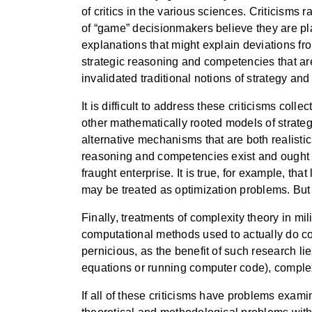
of critics in the various sciences. Criticisms
of “game” decisionmakers believe they are play
explanations that might explain deviations from
strategic reasoning and competencies that are
invalidated traditional notions of strategy and c
It is difficult to address these criticisms col
other mathematically rooted models of strateg
alternative mechanisms that are both realistic
reasoning and competencies exist and ought to
fraught enterprise. It is true, for example, t
may be treated as optimization problems. But
Finally, treatments of complexity theory in mi
computational methods used to actually do com
pernicious, as the benefit of such research li
equations or running computer code), complexi
If all of these criticisms have problems exam