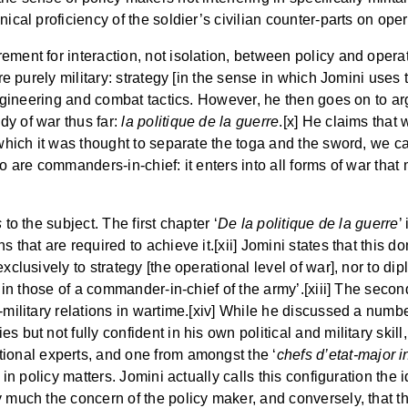
ical proficiency of the soldier’s civilian counter-parts on oper
ment for interaction, not isolation, between policy and operat
are purely military: strategy [in the sense in which Jomini uses 
engineering and combat tactics. However, he then goes on to argu
dy of war thus far:
la politique de la guerre
.[x] He claims that
which it was thought to separate the toga and the sword, we cann
o are commanders-in-chief: it enters into all forms of war that m
s
to the subject. The first chapter ‘
De la politique de la guerre
’
 that are required to achieve it.[xii] Jomini states that this do
exclusively to strategy [the operational level of war], nor to di
s in those of a commander-in-chief of the army’.[xiii] The secon
l-military relations in wartime.[xiv] While he discussed a num
mies but not fully confident in his own political and military sk
rational experts, and one from amongst the ‘
chefs d’etat-major in
 in policy matters. Jomini actually calls this configuration the i
y much the concern of the policy maker, and conversely, that t