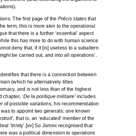
ations).
ions. The first page of the
Précis
states that
the term, this is more akin to the operational
e that there is a further ‘essential’ aspect
 while this has more to do with human science
ot deny that, if it [is] useless to a subaltern
ight be carried out, and into all operations’.
 identifies that there is a connection between
main (which he alternatively titles
plomacy, and is not less than of the highest
d chapter, ‘
De la politique militaire
’ includes
ber of possible variations, his recommendation
ill, was to appoint two generals; one known
struit
’, that is, an ‘educated’ member of the
deal ‘trinity’.[xv] So Jomini recognised that
here was a political dimension to operations