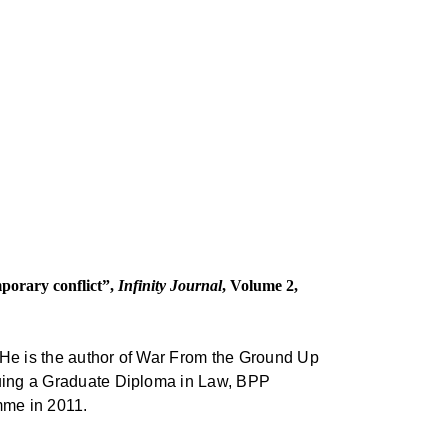
emporary conflict”,
Infinity Journal
, Volume 2,
. He is the author of War From the Ground Up
rsuing a Graduate Diploma in Law, BPP
mme in 2011.