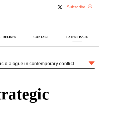
Subscribe
UIDELINES
CONTACT
LATEST ISSUE
egic dialogue in contemporary conflict
trategic