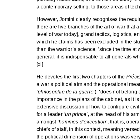
a contemporary setting, to those areas of techn
However, Jomini clearly recognises the require
there are five branches of the art of war that 
level of war today], grand tactics, logistics, 
which he claims has been excluded in the stu
than the warrior’s science, ‘since the time at 
general, it is indispensable to all generals wh
[xi]
He devotes the first two chapters of the
Préci
a war’s political aim and the operational means
‘
philosophie de la guerre
’): ‘does not belong 
importance in the plans of the cabinet, as it i
extensive discussion of how to configure civi
for a leader ‘
un prince
’, at the head of his ar
amongst ‘
hommes d’execution
’, that is, ope
chiefs of staff, in this context, meaning versed
the political dimension of operations was ver