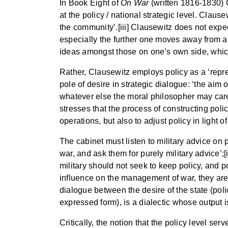
In Book Eight of
On War
(written 1816-1830) 
at the policy / national strategic level. Clause
the community’.[iii] Clausewitz does not expect
especially the further one moves away from abs
ideas amongst those on one’s own side, whic
Rather, Clausewitz employs policy as a ‘repres
pole of desire in strategic dialogue: ‘the aim o
whatever else the moral philosopher may care
stresses that the process of constructing policy
operations, but also to adjust policy in light o
The cabinet must listen to military advice on
war, and ask them for purely military advice’;
military should not seek to keep policy, and po
influence on the management of war, they are no
dialogue between the desire of the state (polic
expressed form), is a dialectic whose output i
Critically, the notion that the policy level ser