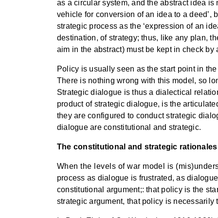
as a circular system, and the abstract idea is 
vehicle for conversion of an idea to a deed’, b
strategic process as the ‘expression of an ide
destination, of strategy; thus, like any plan, t
aim in the abstract) must be kept in check by 
Policy is usually seen as the start point in th
There is nothing wrong with this model, so long 
Strategic dialogue is thus a dialectical relati
product of strategic dialogue, is the articulate
they are configured to conduct strategic dialog
dialogue are constitutional and strategic.
The constitutional and strategic rationales
When the levels of war model is (mis)underst
process as dialogue is frustrated, as dialogue
constitutional argument;: that policy is the star
strategic argument, that policy is necessarily 