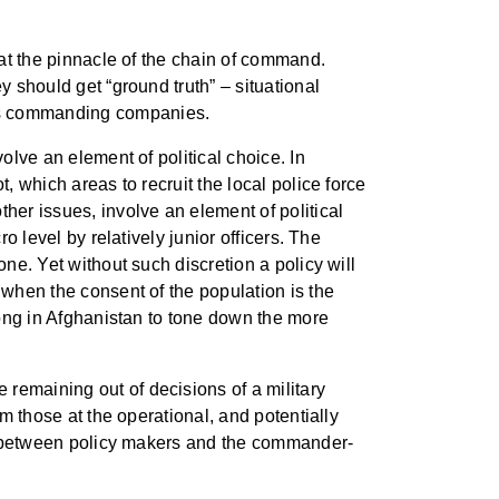
 at the pinnacle of the chain of command.
y should get “ground truth” – situational
ors commanding companies.
olve an element of political choice. In
, which areas to recruit the local police force
her issues, involve an element of political
o level by relatively junior officers. The
one. Yet without such discretion a policy will
 when the consent of the population is the
 long in Afghanistan to tone down the more
 remaining out of decisions of a military
om those at the operational, and potentially
ion between policy makers and the commander-