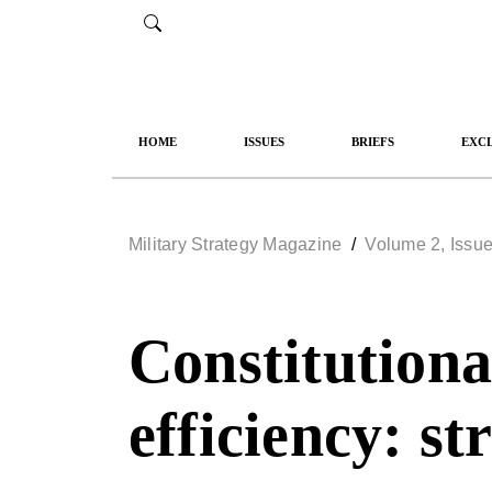
HOME
ISSUES
BRIEFS
EXCL
Military Strategy Magazine
/
Volume 2, Issue
Constitutional
efficiency: st