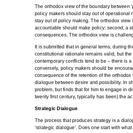
The orthodox view of the boundary between ‘po
policy makers should stay out of operational m
stay out of policy making. The orthodox view i
accountable should make policy; second, a str
consequences. The orthodox view is challenged
It is submitted that in general terms, during
constitutional rationale remains valid, but the
contemporary conflicts tend to be – there is a 
conversely, policy makers should be encouraged
consequence of the retention of the orthodox vi
dialogue between desire and possibility. In shor
problem, but finds that for him to engage in d
twenty first century, typically has been) the a
Strategic Dialogue
The process that produces strategy is a dialog
‘strategic dialogue’. Does one start with what