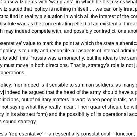
Clausewitz deals with ‘war plans’, in which he discusses wha
witz stated that ‘policy is nothing in itself … we can only treat p
 to find in reality a situation in which all the interest of the 
olute war, as the concentrating effect of an existential threat 
h may indeed compete with, and possibly contradict, one anot
entative’ value to mark the point at which the state authentica
f policy is to unify and reconcile all aspects of internal admini
 to add” (his Prussia was a monarchy, but the idea is the sam
 must move in both directions. That is, strategy’s role is not jus
f operations.
 policy: ‘nor indeed is it sensible to summon soldiers, as ma
[iv] indeed he argued that the head of the army should have a p
liticians, out of military matters in war: ‘when people talk, as 
t saying what they really mean. Their quarrel should be with th
y in its abstract form) and the possibility of its operational a
s sound strategy.
ves a ‘representative’ – an essentially constitutional – function,