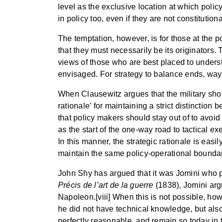
level as the exclusive location at which polic
in policy too, even if they are not constitutiona
The temptation, however, is for those at the po
that they must necessarily be its originators.
views of those who are best placed to underst
envisaged. For strategy to balance ends, way
When Clausewitz argues that the military shoul
rationale’ for maintaining a strict distinctio
that policy makers should stay out of to avoid
as the start of the one-way road to tactical ex
In this manner, the strategic rationale is eas
maintain the same policy-operational boundary
John Shy has argued that it was Jomini who popul
Précis de l’art de la guerre
(1838), Jomini argu
Napoleon.[viii] When this is not possible, howe
he did not have technical knowledge, but als
perfectly reasonable, and remain so today in t