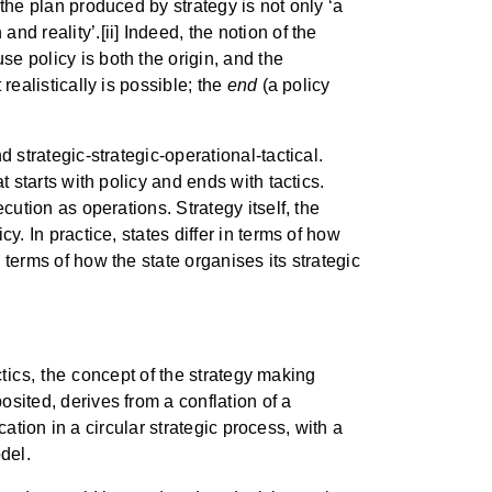
 the plan produced by strategy is not only ‘a
nd reality’.[ii] Indeed, the notion of the
se policy is both the origin, and the
realistically is possible; the
end
(a policy
d strategic-strategic-operational-tactical.
t starts with policy and ends with tactics.
ecution as operations. Strategy itself, the
y. In practice, states differ in terms of how
 terms of how the state organises its strategic
ics, the concept of the strategy making
osited, derives from a conflation of a
ication in a circular strategic process, with a
odel.