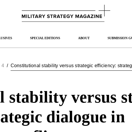
USIVES
SPECIAL EDITIONS
ABOUT
SUBMISSION G
 4
/
Constitutional stability versus strategic efficiency: strat
 stability versus s
rategic dialogue in