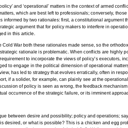
licy’ and ‘operational’ matters in the context of armed conflic
atters, which are best left to professionals; conversely, those 
s informed by two rationales: first, a constitutional argument 
ategic argument that for policy makers to interfere in operati
 in this article.
 the Cold War both these rationales made sense, so the orthodo
 strategic rationale is problematic. When conflicts are highly po
requirement to incorporate the views of policy’s executors, inclu
 to engage in the political dimension of operational matters, n
ew, has led to strategy that evolves erratically, often in respo
t, if a solider, for example, can plainly see at the operational o
iscussion of policy is seen as wrong, the feedback mechanism t
ctual occurrence of the strategic failure, or its imminent approa
ue between desire and possibility; policy and operations; say 
 is desired, or what is possible? This is a chicken and egg pr