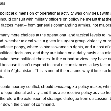
als.
political dimension of operational activity was only dealt with
ould consult with military officers on policy he meant that the
ry factors meet – from generals commanding armies, not maj
 many more choices at the operational and tactical levels to inv
d, whether to deal with a given insurgent group violently or not
adicate poppy, where to stress women’s rights, and a host of ot
olitical decisions, and they are taken on a daily basis at a micr
 make these political choices. In the orthodox view they have n
 because it can’t respond to local circumstances, a key factor
oint in Afghanistan. This is one of the reasons why it took so
ic.
o contemporary conflict, should
encourage
a policy maker, while
of operational activity, and thus also receive policy advice fr
 is therefore the extension of strategic dialogue from discuss
ower down the chain of command.