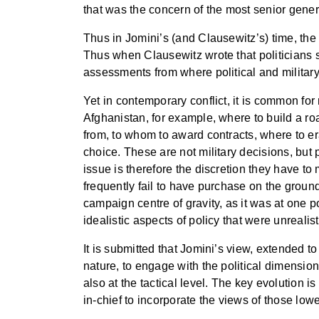
that was the concern of the most senior gener
Thus in Jomini’s (and Clausewitz’s) time, the 
Thus when Clausewitz wrote that politicians sh
assessments from where political and milita
Yet in contemporary conflict, it is common for
Afghanistan, for example, where to build a roa
from, to whom to award contracts, where to er
choice. These are not military decisions, but p
issue is therefore the discretion they have to
frequently fail to have purchase on the ground
campaign centre of gravity, as it was at one p
idealistic aspects of policy that were unrealist
It is submitted that Jomini’s view, extended t
nature, to engage with the political dimension 
also at the tactical level. The key evolution
in-chief to incorporate the views of those l