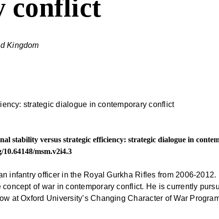
 conflict
ted Kingdom
al stability versus strategic efficiency: strategic dialogue in cont
rg/10.64148/msm.v2i4.3
an infantry officer in the Royal Gurkha Rifles from 2006-2012
e concept of war in contemporary conflict. He is currently pu
llow at Oxford University’s Changing Character of War Progra