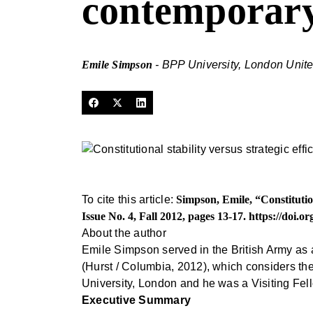
contemporary
Emile Simpson
- BPP University, London Uni
To cite this article:
Simpson, Emile, “Constitution
Issue No. 4, Fall 2012, pages 13-17.
https://doi.o
About the author
Emile Simpson served in the British Army as 
(Hurst / Columbia, 2012), which considers th
University, London and he was a Visiting Fe
Executive Summary