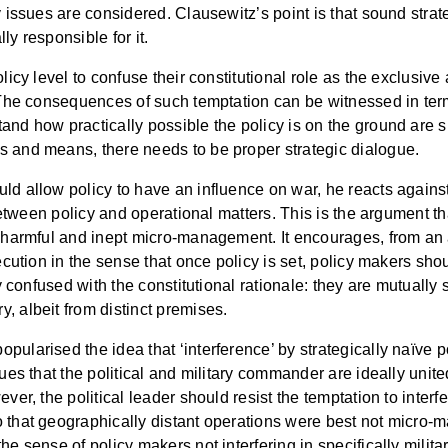
y issues are considered. Clausewitz’s point is that sound stra
lly responsible for it.
licy level to confuse their constitutional role as the exclusive 
 The consequences of such temptation can be witnessed in terms 
and how practically possible the policy is on the ground are s
s and means, there needs to be proper strategic dialogue.
d allow policy to have an influence on war, he reacts against 
n between policy and operational matters. This is the argument t
 harmful and inept micro-management. It encourages, from an alt
ecution in the sense that once policy is set, policy makers shoul
ily confused with the constitutional rationale: they are mutual
, albeit from distinct premises.
arised the idea that ‘interference’ by strategically naïve politi
es that the political and military commander are ideally unit
ver, the political leader should resist the temptation to inter
o that geographically distant operations were best not micro-
he sense of policy makers not interfering in specifically milit