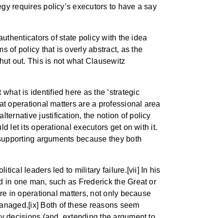
tegy requires policy’s executors to have a say
authenticators of state policy with the idea
of policy that is overly abstract, as the
hut out. This is not what Clausewitz
what is identified here as the ‘strategic
hat operational matters are a professional area
ernative justification, the notion of policy
d let its operational executors get on with it.
ly supporting arguments because they both
cal leaders led to military failure.[vii] In his
ed in one man, such as Frederick the Great or
fere in operational matters, not only because
managed.[ix] Both of these reasons seem
ary decisions (and, extending the argument to