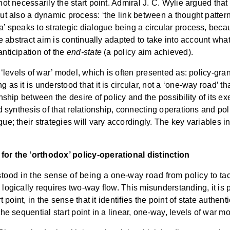
not necessarily the start point. Admiral J. C. Wylie argued that
ut also a dynamic process: ‘the link between a thought pattern a
a’ speaks to strategic dialogue being a circular process, becau
he abstract aim is continually adapted to take into account what 
anticipation of the
end-state
(a policy aim achieved).
e ‘levels of war’ model, which is often presented as: policy-gran
as it is understood that it is circular, not a ‘one-way road’ tha
onship between the desire of policy and the possibility of its ex
d synthesis of that relationship, connecting operations and polic
ue; their strategies will vary accordingly. The key variables in
 for the ‘orthodox’ policy-operational distinction
ood in the sense of being a one-way road from policy to tact
 logically requires two-way flow. This misunderstanding, it is p
t point, in the sense that it identifies the point of state authent
the sequential start point in a linear, one-way, levels of war m