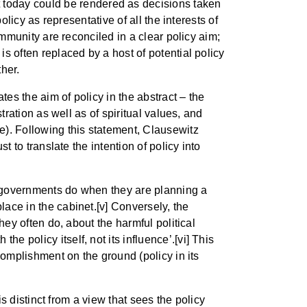
t today could be rendered as decisions taken
olicy as representative of all the interests of
community are reconciled in a clear policy aim;
is often replaced by a host of potential policy
her.
tes the aim of policy in the abstract – the
stration as well as of spiritual values, and
e). Following this statement, Clausewitz
t to translate the intention of policy into
ny governments do when they are planning a
lace in the cabinet.[v] Conversely, the
they often do, about the harmful political
e policy itself, not its influence’.[vi] This
ccomplishment on the ground (policy in its
 is distinct from a view that sees the policy