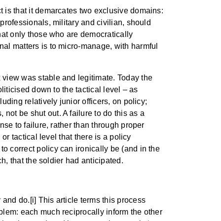
t is that it demarcates two exclusive domains:
professionals, military and civilian, should
that only those who are democratically
onal matters is to micro-manage, with harmful
x view was stable and legitimate. Today the
liticised down to the tactical level – as
ding relatively junior officers, on policy;
ot be shut out. A failure to do this as a
nse to failure, rather than through proper
r tactical level that there is a policy
o correct policy can ironically be (and in the
ch, that the soldier had anticipated.
and do.[i] This article terms this process
oblem: each much reciprocally inform the other