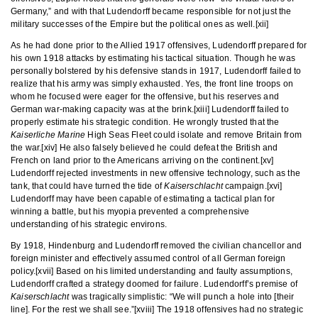
Germany,” and with that Ludendorff became responsible for not just the
military successes of the Empire but the political ones as well.[xii]
As he had done prior to the Allied 1917 offensives, Ludendorff prepared for
his own 1918 attacks by estimating his tactical situation. Though he was
personally bolstered by his defensive stands in 1917, Ludendorff failed to
realize that his army was simply exhausted. Yes, the front line troops on
whom he focused were eager for the offensive, but his reserves and
German war-making capacity was at the brink.[xiii] Ludendorff failed to
properly estimate his strategic condition. He wrongly trusted that the
Kaiserliche Marine
High Seas Fleet could isolate and remove Britain from
the war.[xiv] He also falsely believed he could defeat the British and
French on land prior to the Americans arriving on the continent.[xv]
Ludendorff rejected investments in new offensive technology, such as the
tank, that could have turned the tide of
Kaiserschlacht
campaign.[xvi]
Ludendorff may have been capable of estimating a tactical plan for
winning a battle, but his myopia prevented a comprehensive
understanding of his strategic environs.
By 1918, Hindenburg and Ludendorff removed the civilian chancellor and
foreign minister and effectively assumed control of all German foreign
policy.[xvii] Based on his limited understanding and faulty assumptions,
Ludendorff crafted a strategy doomed for failure. Ludendorff’s premise of
Kaiserschlacht
was tragically simplistic: “We will punch a hole into [their
line]. For the rest we shall see.”[xviii] The 1918 offensives had no strategic