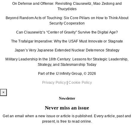
On Defense and Offense: Revisiting Clausewitz, Mao Zedong and
Thucydides
Beyond Random Acts of Touching: Six Core Pillars on How to Think About
Security Cooperation
Can Clausewitz’s “Center of Gravity” Survive the Digital Age?
The Trafalgar Imperative: Why the USAF Must Innovate or Stagnate
Japan’s Very Japanese Extended Nuclear Deterrence Strategy
Military Leadership In the 18th Century: Lessons for Strategic Leadership,
Strategy, and Statesmanship Today
Part of the IJ Infinity Group, © 2026
Privacy Policy
|
Cookie Policy
×
Newsletter
Never miss an issue
Get an email when a new issue or article is published. Every article, past and
present, is free to read online.