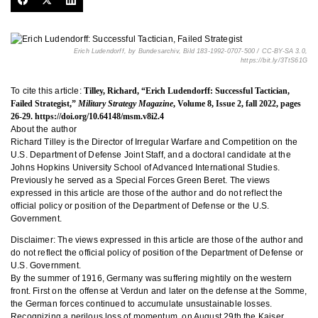
Erich Ludendorff, by Bundesarchiv, Bild 183-1992-0707-500 / CC-BY-SA 3.0,
https://bit.ly/3TtS61G
To cite this article:
Tilley, Richard, “Erich Ludendorff: Successful Tactician,
Failed Strategist,”
Military Strategy Magazine
, Volume 8, Issue 2, fall 2022, pages
26-29.
https://doi.org/10.64148/msm.v8i2.4
About the author
Richard Tilley is the Director of Irregular Warfare and Competition on the
U.S. Department of Defense Joint Staff, and a doctoral candidate at the
Johns Hopkins University School of Advanced International Studies.
Previously he served as a Special Forces Green Beret. The views
expressed in this article are those of the author and do not reflect the
official policy or position of the Department of Defense or the U.S.
Government.
Disclaimer: The views expressed in this article are those of the author and
do not reflect the official policy of position of the Department of Defense or
U.S. Government.
By the summer of 1916, Germany was suffering mightily on the western
front. First on the offense at Verdun and later on the defense at the Somme,
the German forces continued to accumulate unsustainable losses.
Recognizing a perilous loss of momentum, on August 29th the Kaiser