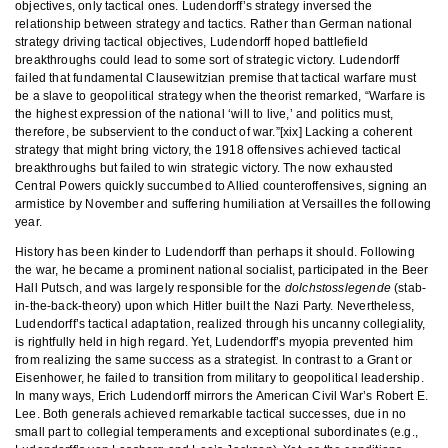
objectives, only tactical ones. Ludendorff’s strategy inversed the
relationship between strategy and tactics. Rather than German national
strategy driving tactical objectives, Ludendorff hoped battlefield
breakthroughs could lead to some sort of strategic victory. Ludendorff
failed that fundamental Clausewitzian premise that tactical warfare must
be a slave to geopolitical strategy when the theorist remarked, “Warfare is
the highest expression of the national ‘will to live,’ and politics must,
therefore, be subservient to the conduct of war.”[xix] Lacking a coherent
strategy that might bring victory, the 1918 offensives achieved tactical
breakthroughs but failed to win strategic victory. The now exhausted
Central Powers quickly succumbed to Allied counteroffensives, signing an
armistice by November and suffering humiliation at Versailles the following
year.
History has been kinder to Ludendorff than perhaps it should. Following
the war, he became a prominent national socialist, participated in the Beer
Hall Putsch, and was largely responsible for the
dolchstosslegende
(stab-
in-the-back-theory) upon which Hitler built the Nazi Party. Nevertheless,
Ludendorff’s tactical adaptation, realized through his uncanny collegiality,
is rightfully held in high regard. Yet, Ludendorff’s myopia prevented him
from realizing the same success as a strategist. In contrast to a Grant or
Eisenhower, he failed to transition from military to geopolitical leadership.
In many ways, Erich Ludendorff mirrors the American Civil War’s Robert E.
Lee. Both generals achieved remarkable tactical successes, due in no
small part to collegial temperaments and exceptional subordinates (e.g.,