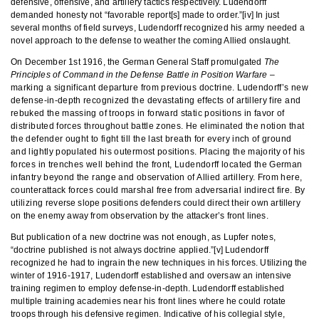
defensive, offensive, and artillery tactics respectively. Ludendorff
demanded honesty not “favorable report[s] made to order.”[iv] In just
several months of field surveys, Ludendorff recognized his army needed a
novel approach to the defense to weather the coming Allied onslaught.
On December 1st 1916, the German General Staff promulgated
The
Principles of Command in the Defense Battle in Position Warfare
–
marking a significant departure from previous doctrine. Ludendorff’s new
defense-in-depth recognized the devastating effects of artillery fire and
rebuked the massing of troops in forward static positions in favor of
distributed forces throughout battle zones. He eliminated the notion that
the defender ought to fight till the last breath for every inch of ground
and lightly populated his outermost positions. Placing the majority of his
forces in trenches well behind the front, Ludendorff located the German
infantry beyond the range and observation of Allied artillery. From here,
counterattack forces could marshal free from adversarial indirect fire. By
utilizing reverse slope positions defenders could direct their own artillery
on the enemy away from observation by the attacker’s front lines.
But publication of a new doctrine was not enough, as Lupfer notes,
“doctrine published is not always doctrine applied.”[v] Ludendorff
recognized he had to ingrain the new techniques in his forces. Utilizing the
winter of 1916-1917, Ludendorff established and oversaw an intensive
training regimen to employ defense-in-depth. Ludendorff established
multiple training academies near his front lines where he could rotate
troops through his defensive regimen. Indicative of his collegial style,