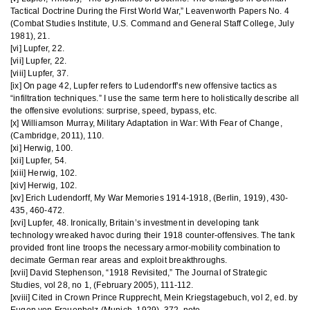
Tactical Doctrine During the First World War,” Leavenworth Papers No. 4
(Combat Studies Institute, U.S. Command and General Staff College, July
1981), 21.
[vi] Lupfer, 22.
[vii] Lupfer, 22.
[viii] Lupfer, 37.
[ix] On page 42, Lupfer refers to Ludendorff’s new offensive tactics as
“infiltration techniques.” I use the same term here to holistically describe all
the offensive evolutions: surprise, speed, bypass, etc.
[x] Williamson Murray, Military Adaptation in War: With Fear of Change,
(Cambridge, 2011), 110.
[xi] Herwig, 100.
[xii] Lupfer, 54.
[xiii] Herwig, 102.
[xiv] Herwig, 102.
[xv] Erich Ludendorff, My War Memories 1914-1918, (Berlin, 1919), 430-
435, 460-472.
[xvi] Lupfer, 48. Ironically, Britain’s investment in developing tank
technology wreaked havoc during their 1918 counter-offensives. The tank
provided front line troops the necessary armor-mobility combination to
decimate German rear areas and exploit breakthroughs.
[xvii] David Stephenson, “1918 Revisited,” The Journal of Strategic
Studies, vol 28, no 1, (February 2005), 111-112.
[xviii] Cited in Crown Prince Rupprecht, Mein Kriegstagebuch, vol 2, ed. by