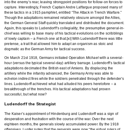
into the enemy’s rear, leaving strongpoint positions for follow-on forces to
capture. Interestingly, French Captain Andre Laffargue proposed many of
these tactics in a 1915 pamphlet, entitled “The Attack in Trench Warfare.”
Though the adaptations remained relatively obscure amongst the Allies,
the German General Staff quickly translated and distributed the document.
Again, this speaks to Ludendorff’s collegiality; the presumptive general-in-
chief was willing to base many of his tactical evolutions on the scribblings
of lowly captain – a French one at that.[xi] With Ludendorff there was little
pretense, a trait that allowed him to adapt an organism as stoic and
dogmatic as the German Army for tactical success.
On March 21st 1918, Germans initiated Operation
Michael
with a several-
hour (versus the typical several-day) artillery barrage. Ludendorff’s tactical
adaptations decimated the British east of Amiens. By displacing the
artillery while the infantry advanced, the Germany Army was able to
echelon indirect fires while the soldiers penetrated through the defender’s
lines. Ludendorff achieved what had alluded his peers heretofore – a
breakthrough of the trenches. His tactical adaptations had proven
successful, but what now?
Ludendorff the Strategist
The Kaiser’s appointment of Hindenburg and Ludendorff was a sign of
desperation and frustration with the course of the war. Over the next
eighteen months, the generals slowly accumulated power. By the 1918
offensives, Lupfer notes that the generals were now “the virtual rulers of