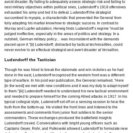
avoid disaster. By failing to adequately assess strategic risk and failing to
nest military objectives within political ones, Ludendorff’s 1918 offensives
exhausted his army and led it to defeat. Ludendorff the strategist
succumbed to myopia, a characteristic that prevented the General from
fully adapting his martial knowhow to strategic success. In contrast to
Murray and Lupfer adulation, Herwig finds Ludendorff’s regime “must be
judged ineffective, especially in the areas of politics and strategy. In a
nutshell, German military policy… was inconsistent with the demands
placed upon it.”[ii] Ludendorff, distracted by tactical technicalities, could
never evolve to an effectual strategist and avert disaster at Versailles.
Ludendorff the Tactician
Though he was hired to break the stalemate and win victories as he had
done in the east, Ludendorff recognized the western front was a different
type of warfare. In his post war publication, the General remarked, “Here
[in the west] we met with new conditions and it was my duty to adapt myself
to them.”[iii] Ludendorff needed to understand his new tactical environment
and needed to prepare himself for the coming Allied attacks in 1917. In his
typical collegial style, Ludendorff set off on a sensing session to hear the
truth from the bottom-up. He visited the front lines and listened to the
assessments and comments from junior foot soldiers to the senior
commanders. These exchanges produced the battlefield insights
Ludendorff craved. Conversations with bright young officers such as
Captains Geyer, Rohr, and Pulkowski allowed Ludendorff to formulate new