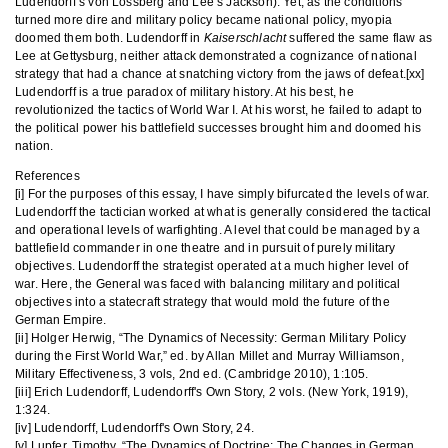
Ludendorff’s von Lossberg and Lee’s Jackson). Yet, as the conditions
turned more dire and military policy became national policy, myopia
doomed them both. Ludendorff in
Kaiserschlacht
suffered the same flaw as
Lee at Gettysburg, neither attack demonstrated a cognizance of national
strategy that had a chance at snatching victory from the jaws of defeat.[xx]
Ludendorff is a true paradox of military history. At his best, he
revolutionized the tactics of World War I. At his worst, he failed to adapt to
the political power his battlefield successes brought him and doomed his
nation.
References
[i] For the purposes of this essay, I have simply bifurcated the levels of war.
Ludendorff the tactician worked at what is generally considered the tactical
and operational levels of warfighting. A level that could be managed by a
battlefield commander in one theatre and in pursuit of purely military
objectives. Ludendorff the strategist operated at a much higher level of
war. Here, the General was faced with balancing military and political
objectives into a statecraft strategy that would mold the future of the
German Empire.
[ii] Holger Herwig, “The Dynamics of Necessity: German Military Policy
during the First World War,” ed. by Allan Millet and Murray Williamson,
Military Effectiveness, 3 vols, 2nd ed. (Cambridge 2010), 1:105.
[iii] Erich Ludendorff, Ludendorff's Own Story, 2 vols. (New York, 1919),
1:324.
[iv] Ludendorff, Ludendorff's Own Story, 24.
[v] Lupfer, Timothy, “The Dynamics of Doctrine: The Changes in German