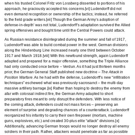
when his trusted Colonel Fritz von Lossberg dissented to portions of his
approach, he graciously accepted his concerns.[vi] Ludendorff did not
even demand recognition or ownership of the tactics; instead, he referred
to the field grade writers.[vii] Though the German Army’s adoption of
defense-in-depth’ was not total, Ludendorff’s adaptation survived the Allied
spring offensives and bought time until the Central Powers could attack.
As Russian resistance disintegrated during the summer and fall of 1917,
Ludendorff was able to build combat power in the west. German divisions
along the Hindenburg Line increased nearly one third between October
1917 and March 1918.[viii] With this newfound strength, again Ludendorff
adapted and prepared for a major offensive, something the Triple Alliance
had only conducted once before – Verdun. As it had just thirteen months
prior, the German General Staff published new doctrine –
The Attack in
Position Warfare
. As he had with the defense, Ludendorff’s new “infiltration
techniques” eschewed what was previously sacrosanct – the multi-day
massive artillery barrage.[ix] Rather than hoping to destroy the enemy from
afar with colossal indirect fire, the German Army adapted to short
preparatory fires meant to only disrupt the defenders. With less notice of
the coming attack, defenders could not mass forces – preserving an
element of surprise and degrading chances of a counterattack. Ludendorff
reorganized his infantry to carry their own firepower (mortars, machine
guns, explosives, etc.) and created 30-plus elite “attack” divisions.[x]
Additionally, advancing German troops would no longer destroy all enemy
soldiers in their path. Rather, attackers would penetrate as far as possible