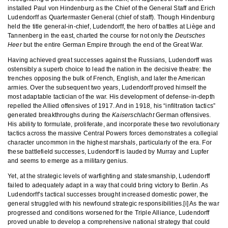
installed Paul von Hindenburg as the Chief of the General Staff and Erich
Ludendorff as Quartermaster General (chief of staff). Though Hindenburg
held the title general-in-chief, Ludendorff, the hero of battles at Liège and
Tannenberg in the east, charted the course for not only the
Deutsches
Heer
but the entire German Empire through the end of the Great War.
Having achieved great successes against the Russians, Ludendorff was
ostensibly a superb choice to lead the nation in the decisive theatre: the
trenches opposing the bulk of French, English, and later the American
armies. Over the subsequent two years, Ludendorff proved himself the
most adaptable tactician of the war. His development of defense-in-depth
repelled the Allied offensives of 1917. And in 1918, his “infiltration tactics”
generated breakthroughs during the
Kaiserschlacht
German offensives.
His ability to formulate, proliferate, and incorporate these two revolutionary
tactics across the massive Central Powers forces demonstrates a collegial
character uncommon in the highest marshals, particularly of the era. For
these battlefield successes, Ludendorff is lauded by Murray and Lupfer
and seems to emerge as a military genius.
Yet, at the strategic levels of warfighting and statesmanship, Ludendorff
failed to adequately adapt in a way that could bring victory to Berlin. As
Ludendorff’s tactical successes brought increased domestic power, the
general struggled with his newfound strategic responsibilities.[i] As the war
progressed and conditions worsened for the Triple Alliance, Ludendorff
proved unable to develop a comprehensive national strategy that could