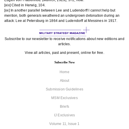
Eugen von Frauenholz (Munich, 1929), 372, note.
[xix] Cited in Herwig, 104.
[xx] In another parallel between Lee and Ludendorff I cannot help but
mention, both generals weathered an undergrown detonation during an
attack: Lee at Petersburg in 1864 and Ludendorff at Messines in 1917.
Subscribe to our newsletter to receive notifications about new editions and
articles.
View all articles, past and present, online for free.
Subscribe Now
Home
About
Submission Guidelines
MSM Exclusives
Briefs
IJ Exclusives
Volume 11, Issue 1