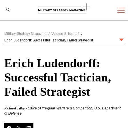
Military Strategy Magazine
/
Volume 8, Issue 2
/
Erich Ludendorff: Successful Tactician, Failed Strategist
Erich Ludendorff:
Successful Tactician,
Failed Strategist
Richard Tilley
- Office of Irregular Warfare & Competition, U.S. Department
of Defense