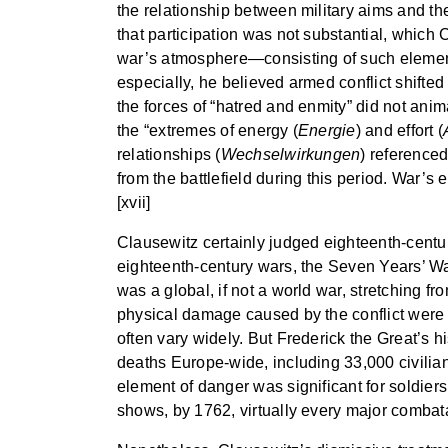
the relationship between military aims and th
that participation was not substantial, which 
war’s atmosphere—consisting of such elements 
especially, he believed armed conflict shift
the forces of “hatred and enmity” did not ani
the “extremes of energy (
Energie
) and effort (
relationships (
Wechselwirkungen
) reference
from the battlefield during this period. War’s e
[xvii]
Clausewitz certainly judged eighteenth-centur
eighteenth-century wars, the Seven Years’ War 
was a global, if not a world war, stretching f
physical damage caused by the conflict were r
often vary widely. But Frederick the Great’s h
deaths Europe-wide, including 33,000 civilian 
element of danger was significant for soldiers
shows, by 1762, virtually every major combata