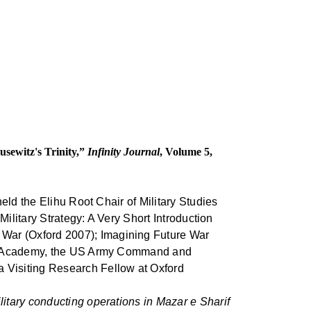
sewitz's Trinity,”
Infinity Journal
, Volume 5,
eld the Elihu Root Chair of Military Studies
Military Strategy: A Very Short Introduction
War (Oxford 2007); Imagining Future War
tary Academy, the US Army Command and
 Visiting Research Fellow at Oxford
tary conducting operations in Mazar e Sharif