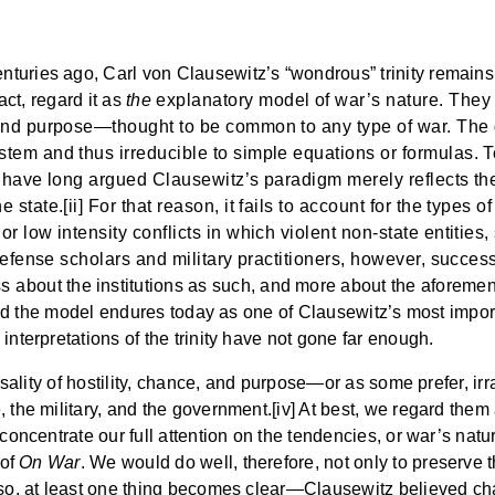
nturies ago, Carl von Clausewitz’s “wondrous” trinity remai
act, regard it as
the
explanatory model of war’s nature. They d
 and purpose—thought to be common to any type of war. The 
em and thus irreducible to simple equations or formulas. To b
d have long argued Clausewitz’s paradigm merely reflects the
tate.[ii] For that reason, it fails to account for the types o
 low intensity conflicts in which violent non-state entities, 
 Defense scholars and military practitioners, however, succes
about the institutions as such, and more about the aforement
d and the model endures today as one of Clausewitz’s most import
interpretations of the trinity have not gone far enough.
ersality of hostility, chance, and purpose—or as some prefer, ir
 the military, and the government.[iv] At best, we regard them 
 concentrate our full attention on the tendencies, or war’s nat
 of
On War
. We would do well, therefore, not only to preserve t
o so, at least one thing becomes clear—Clausewitz believed ch