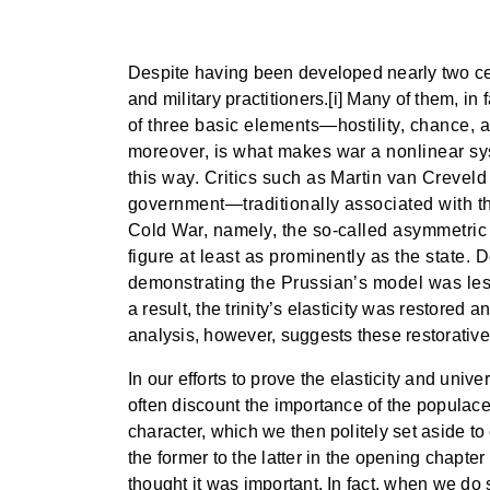
Despite having been developed nearly two ce
and military practitioners.[i] Many of them, in f
of three basic elements—hostility, chance,
moreover, is what makes war a nonlinear syst
this way. Critics such as Martin van Crevel
government—traditionally associated with the s
Cold War, namely, the so-called asymmetric or
figure at least as prominently as the state.
demonstrating the Prussian’s model was less 
a result, the trinity’s elasticity was restore
analysis, however, suggests these restorative 
In our efforts to prove the elasticity and univ
often discount the importance of the populace,
character, which we then politely set aside to
the former to the latter in the opening chapter
thought it was important. In fact, when we d