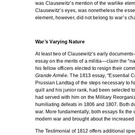
was Clausewitz’s mention of the warlike elemen
Clausewitz’s eyes, was nonetheless the essent
element, however, did not belong to war’s char
War’s Varying Nature
At least two of Clausewitz’s early document
essay on the merits of a militia—claim the “n
his fellow officers elected to resign their co
Grande Armée
. The 1813 essay, “Essential Co
Prussian Landtag of the steps necessary to fo
quill and his junior rank, had been selected t
had served with him on the Military Reorganiz
humiliating defeats in 1806 and 1807. Both d
war. More fundamentally, both essays fix the 
modern war and brought about the increased us
The Testimonial of 1812 offers additional speci