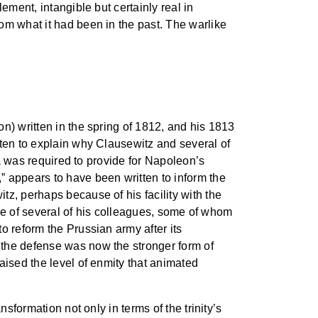
ement, intangible but certainly real in
om what it had been in the past. The warlike
ion) written in the spring of 1812, and his 1813
tten to explain why Clausewitz and several of
ia was required to provide for Napoleon’s
” appears to have been written to inform the
z, perhaps because of his facility with the
hose of several of his colleagues, some of whom
o reform the Prussian army after its
 the defense was now the stronger form of
aised the level of enmity that animated
sformation not only in terms of the trinity’s