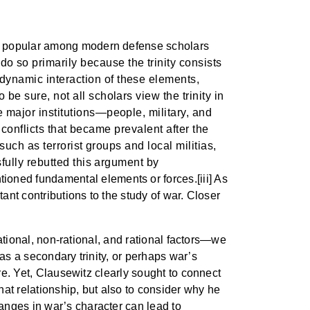
ns popular among modern defense scholars
o so primarily because the trinity consists
dynamic interaction of these elements,
e sure, not all scholars view the trinity in
 major institutions—people, military, and
f conflicts that became prevalent after the
such as terrorist groups and local militias,
sfully rebutted this argument by
ioned fundamental elements or forces.[iii] As
ant contributions to the study of war. Closer
rational, non-rational, and rational factors—we
as a secondary trinity, or perhaps war’s
ure. Yet, Clausewitz clearly sought to connect
hat relationship, but also to consider why he
anges in war’s character can lead to