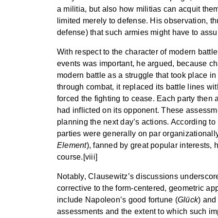
a militia, but also how militias can acquit the
limited merely to defense. His observation, thu
defense) that such armies might have to assum
With respect to the character of modern batt
events was important, he argued, because chang
modern battle as a struggle that took place 
through combat, it replaced its battle lines w
forced the fighting to cease. Each party then
had inflicted on its opponent. These assessme
planning the next day’s actions. According to 
parties were generally on par organizationally 
Element
), fanned by great popular interests,
course.[viii]
Notably, Clausewitz’s discussions underscored
corrective to the form-centered, geometric a
include Napoleon’s good fortune (
Glück
) and
assessments and the extent to which such imp