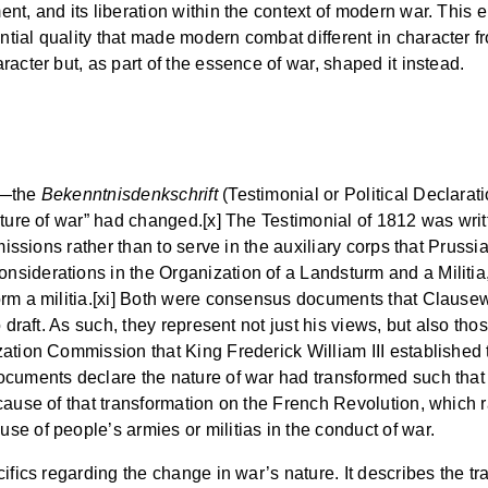
t, and its liberation within the context of modern war. This el
ial quality that made modern combat different in character fr
acter but, as part of the essence of war, shaped it instead.
s—the
Bekenntnisdenkschrift
(Testimonial or Political Declarat
ature of war” had changed.[x] The Testimonial of 1812 was wri
mmissions rather than to serve in the auxiliary corps that Pruss
nsiderations in the Organization of a Landsturm and a Militia,
rm a militia.[xi] Both were consensus documents that Clausewit
o draft. As such, they represent not just his views, but also t
ation Commission that King Frederick William III established t
ocuments declare the nature of war had transformed such that
cause of that transformation on the French Revolution, which r
e of people’s armies or militias in the conduct of war.
fics regarding the change in war’s nature. It describes the tran