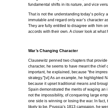
fundamental shifts in its nature, and vice vers
That is not the understanding today’s policy a
immutable and regard only war’s character as
They are fully entitled to disagree with him o
accords with their own. A closer look at what 
War’s Changing Character
Clausewitz penned two chapters that provide a 
character, he seems to have meant the chief 
important, he explained, because “the impress
strategy.”[vi] As an example, he highlighted 
because it upset traditional means and broug
Spain demonstrated the merits of waging an ins
not the impossibility, of conquering large emp
one side is winning or losing the war. In fact,
likely to be. Prussia’s 1813 campaign, he wen