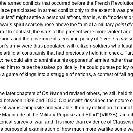
ys the armed conflicts that occurred before the French Revolutio
lace participated in armed conflict only to the extent it was pr
elists” might settle a personal affront, that is, with “moderat
 war’s spirit scarcely rose above the “aim of a military
point d
im.” In contrast, the wars of the present were more violent an
sions and the government’s ensuing policy of
levée en mass
leon’s army were thus populated with citizen-soldiers who foug
the artificial constraints that had previously held it in check
ly; he could aim to annihilate his opponents’ armies rather t
d him to raise the stakes politically; he could pursue policy 
 game of kings into a struggle of nations, a contest of “all ag
the later chapters of
On War
and revised others, he still held thi
d between 1828 and 1830, Clausewitz described the nature of
ture of war is composite and variable, then by definition it cann
e Magnitude of the Military Purpose and Effort” (VIII/3B), amp
torical survey of war, and it is more than evidence of Clausew
is a purposeful examination of how much more warlike some wars