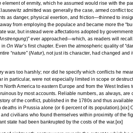
e element of enmity, which he assumed would rise with the pa
Clausewitz admitted was generally the case, armed conflict too
as danger, physical exertion, and friction—thinned to insigni
ed away from employing the populace and became more the “bus
mate war, but instead were affectations adopted by governments
Anstrengung
)” ever approached—which, as readers will recall, i
d in
On War
’s first chapter. Even the atmospheric quality of “da
ntire “nature” (
Natur
), not just its character, had changed and i
y wars too harshly; nor did he specify which conflicts he mea
in particular, were not especially limited in scope or destructi
rom North America to eastern Europe and from the West Indies t
uinous by most accounts. Reliable numbers, as always, are dif
istory of the conflict, published in the 1780s and thus availab
deaths in Prussia alone (or 6 percent of its population).[xix] 
 and civilians who found themselves within proximity of the fi
nt state had been bankrupted by the costs of the war.[xx]