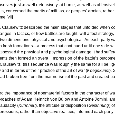
mselves just as well defensively, at home, as well as offensively
s, concerned the merits of militias, or peoples’ armies, rather 
e.[vii]
le, Clausewitz described the main stages that unfolded when c
es in tactics, or how battles are fought, will affect strategy
in two dimensions: physical and psychological. As each party
ith fresh formations—a process that continued until one side wi
 assessed the physical and psychological damage it had suffe
nts then formed an overall impression of the battle’s outcome,
Clausewitz, this sequence was roughly the same for all belliger
and in terms of their practice of the art of war (
Kriegskunst
). 
 had broken free from the mannerism of the past and created pa
 the importance of nonmaterial factors in the character of wa
pproaches of Adam Heinrich von Bülow and Antoine Jomini, amo
 audacity (
Kühnheit
), the attitude or disposition (
Gesinnung
) o
ressions, rather than objective realities, informed each part