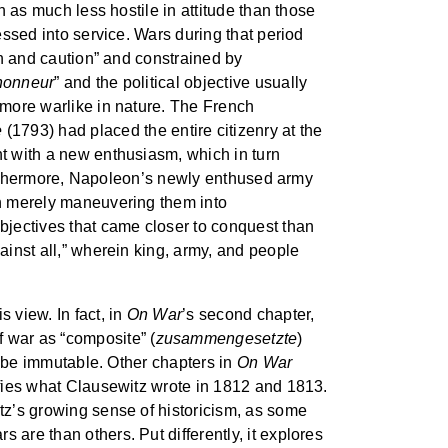
n as much less hostile in attitude than those
essed into service. Wars during that period
ion and caution” and constrained by
’honneur
” and the political objective usually
d more warlike in nature. The French
e
(1793) had placed the entire citizenry at the
ht with a new enthusiasm, which in turn
. Furthermore, Napoleon’s newly enthused army
han merely maneuvering them into
objectives that came closer to conquest than
ainst all,” wherein king, army, and people
s view. In fact, in
On War
’s second chapter,
 war as “composite” (
zusammengesetzte
)
ot be immutable. Other chapters in
On War
lifies what Clausewitz wrote in 1812 and 1813.
itz’s growing sense of historicism, as some
 are than others. Put differently, it explores