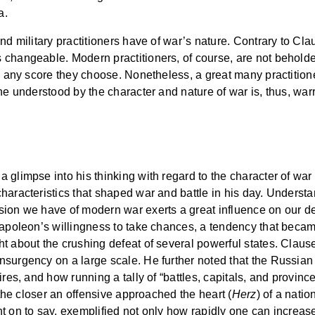
a.
nd military practitioners have of war’s nature. Contrary to Cla
 changeable. Modern practitioners, of course, are not beholde
n any score they choose. Nonetheless, a great many practitioners
he understood by the character and nature of war is, thus, war
glimpse into his thinking with regard to the character of war a
characteristics that shaped war and battle in his day. Unders
ion we have of modern war exerts a great influence on our de
Napoleon’s willingness to take chances, a tendency that becam
ht about the crushing defeat of several powerful states. Clau
urgency on a large scale. He further noted that the Russian ca
ires, and how running a tally of “battles, capitals, and provin
 the closer an offensive approached the heart (
Herz
) of a natio
t on to say, exemplified not only how rapidly one can increase