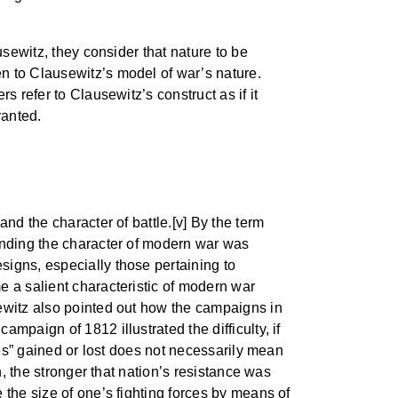
usewitz, they consider that nature to be
n to Clausewitz’s model of war’s nature.
 refer to Clausewitz’s construct as if it
ranted.
nd the character of battle.[v] By the term
tanding the character of modern war was
signs, especially those pertaining to
e a salient characteristic of modern war
sewitz also pointed out how the campaigns in
mpaign of 1812 illustrated the difficulty, if
ces” gained or lost does not necessarily mean
n, the stronger that nation’s resistance was
 the size of one’s fighting forces by means of