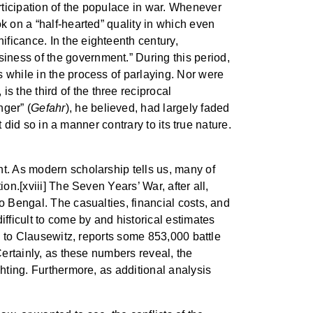
rticipation of the populace in war. Whenever
k on a “half-hearted” quality in which even
ficance. In the eighteenth century,
iness of the government.” During this period,
 while in the process of parlaying. Nor were
s the third of the three reciprocal
nger” (
Gefahr
), he believed, had largely faded
t did so in a manner contrary to its true nature.
nt. As modern scholarship tells us, many of
on.[xviii] The Seven Years’ War, after all,
o Bengal. The casualties, financial costs, and
ficult to come by and historical estimates
le to Clausewitz, reports some 853,000 battle
Certainly, as these numbers reveal, the
ghting. Furthermore, as additional analysis