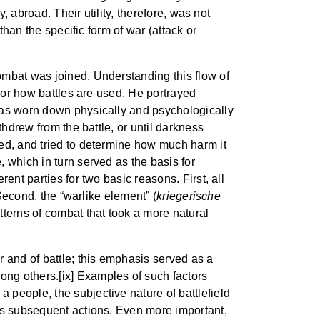
, abroad. Their utility, therefore, was not
than the specific form of war (attack or
ombat was joined. Understanding this flow of
, or how battles are used. He portrayed
 was worn down physically and psychologically
thdrew from the battle, or until darkness
red, and tried to determine how much harm it
 which in turn served as the basis for
ent parties for two basic reasons. First, all
Second, the “warlike element” (
kriegerische
tterns of combat that took a more natural
r and of battle; this emphasis served as a
ng others.[ix] Examples of such factors
f a people, the subjective nature of battlefield
y’s subsequent actions. Even more important,