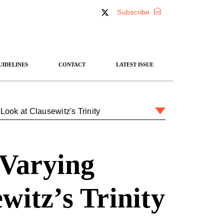
Subscribe
UIDELINES
CONTACT
LATEST ISSUE
ook at Clausewitz's Trinity
 Varying
witz’s Trinity