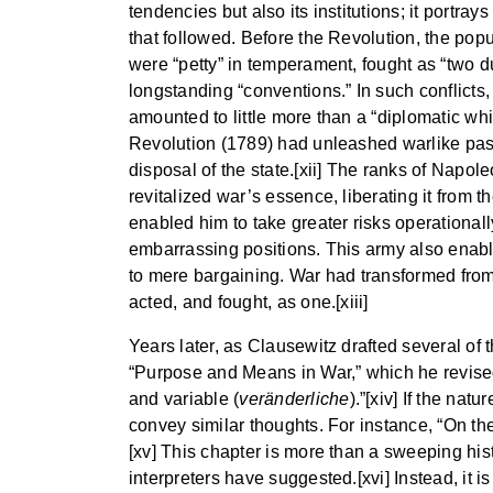
tendencies but also its institutions; it portra
that followed. Before the Revolution, the popu
were “petty” in temperament, fought as “two du
longstanding “conventions.” In such conflicts,
amounted to little more than a “diplomatic wh
Revolution (1789) had unleashed warlike pas
disposal of the state.[xii] The ranks of Napo
revitalized war’s essence, liberating it from 
enabled him to take greater risks operational
embarrassing positions. This army also enable
to mere bargaining. War had transformed from a
acted, and fought, as one.[xiii]
Years later, as Clausewitz drafted several of 
“Purpose and Means in War,” which he revise
and variable (
veränderliche
).”[xiv] If the na
convey similar thoughts. For instance, “On th
[xv] This chapter is more than a sweeping his
interpreters have suggested.[xvi] Instead, it 