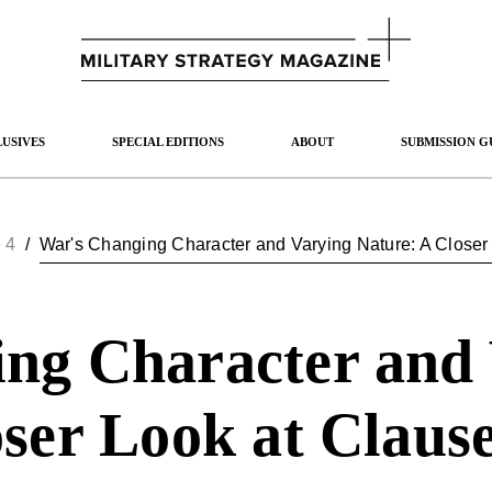
USIVES
SPECIAL EDITIONS
ABOUT
SUBMISSION G
 4
/
War's Changing Character and Varying Nature: A Closer L
ng Character and
ser Look at Clause