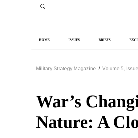
HOME
ISSUES
BRIEFS
EXCL
Military Strategy Magazine
/
Volume 5, Issue
War’s Changi
Nature: A Clo