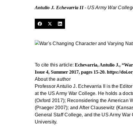
Antulio J. Echevarria II
- US Army War Colleg
To cite this article:
Echevarria, Antulio J., “Wa
Issue 4, Summer 2017, pages 15-20.
https://doi.
About the author
Professor Antulio J. Echevarria II is the Edit
at the US Army War College. He holds a doctora
(Oxford 2017); Reconsidering the American 
(Praeger 2007); and After Clausewitz (Kansa
General Staff College, and the US Army War 
University.