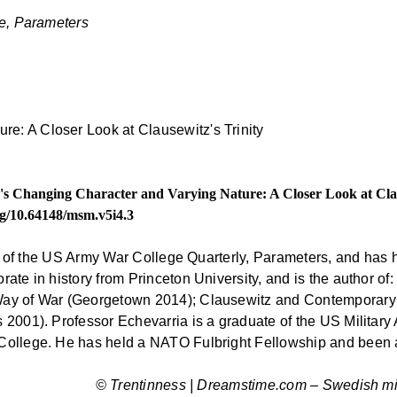
e, Parameters
r's Changing Character and Varying Nature: A Closer Look at Clau
org/10.64148/msm.v5i4.3
or of the US Army War College Quarterly, Parameters, and has h
te in history from Princeton University, and is the author of: 
Way of War (Georgetown 2014); Clausewitz and Contemporary 
s 2001). Professor Echevarria is a graduate of the US Mili
College. He has held a NATO Fulbright Fellowship and been a
© Trentinness | Dreamstime.com – Swedish mili